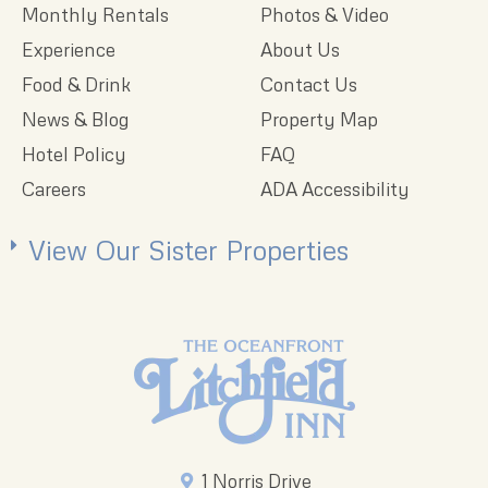
Monthly Rentals
Photos & Video
Experience
About Us
Food & Drink
Contact Us
News & Blog
Property Map
Hotel Policy
FAQ
Careers
ADA Accessibility
View Our Sister Properties
1 Norris Drive