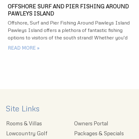
OFFSHORE SURF AND PIER FISHING AROUND
PAWLEYS ISLAND
Offshore, Surf and Pier Fishing Around Pawleys Island
Pawleys Island offers a plethora of fantastic fishing
options to visitors of the south strand! Whether you’d
READ MORE »
Site Links
Rooms & Villas
Owners Portal
Lowcountry Golf
Packages & Specials