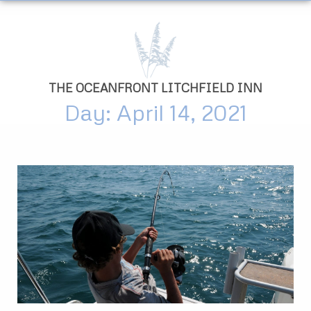
THE OCEANFRONT LITCHFIELD INN
Day: April 14, 2021