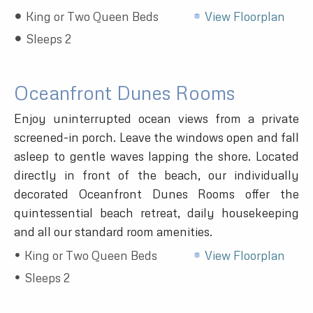
King or Two Queen Beds
View Floorplan
Sleeps 2
Oceanfront Dunes Rooms
Enjoy uninterrupted ocean views from a private
screened-in porch. Leave the windows open and fall
asleep to gentle waves lapping the shore. Located
directly in front of the beach, our individually
decorated Oceanfront Dunes Rooms offer the
quintessential beach retreat, daily housekeeping
and all our standard room amenities.
King or Two Queen Beds
View Floorplan
Sleeps 2