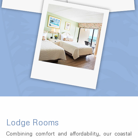
Lodge Rooms
Combining comfort and affordability, our coastal