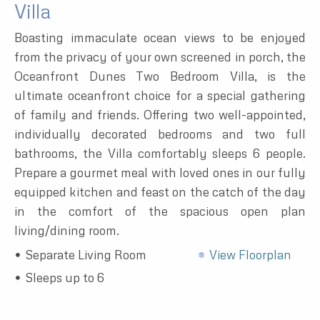
Villa
Boasting immaculate ocean views to be enjoyed
from the privacy of your own screened in porch, the
Oceanfront Dunes Two Bedroom Villa, is the
ultimate oceanfront choice for a special gathering
of family and friends. Offering two well-appointed,
individually decorated bedrooms and two full
bathrooms, the Villa comfortably sleeps 6 people.
Prepare a gourmet meal with loved ones in our fully
equipped kitchen and feast on the catch of the day
in the comfort of the spacious open plan
living/dining room.
Separate Living Room
View Floorplan
Sleeps up to 6