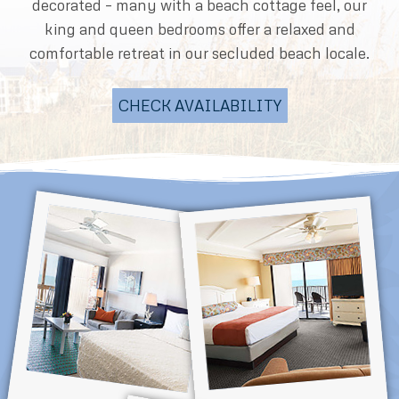
decorated – many with a beach cottage feel, our
king and queen bedrooms offer a relaxed and
comfortable retreat in our secluded beach locale.
CHECK AVAILABILITY