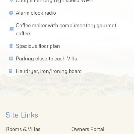
Complimentary high speed Wi-Fi
Alarm clock radio
Coffee maker with complimentary gourmet
coffee
Spacious floor plan
Parking close to each Villa
Hairdryer, iron/ironing board
Site Links
Rooms & Villas
Owners Portal