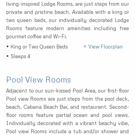
living-inspired Lodge Rooms, are just steps from our
private and pristine beach. Available with a king or
two queen beds, our individually decorated Lodge
Rooms feature modern amenities including free
gourmet coffee and Wi-Fi.
King or Two Queen Beds
View Floorplan
Sleeps 4
Pool View Rooms
Adjacent to our sun-kissed Pool Area, our first-floor
Pool view Rooms are just steps from the pool deck,
beach, Cabana Beach Bar, and restaurant. Second-
floor rooms feature partial ocean and pool views.
Individually decorated with a vibrant beachy vibe,
Pool view Rooms include a tub and/or shower and