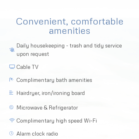
Convenient, comfortable
amenities
Daily housekeeping - trash and tidy service
upon request
Cable TV
Complimentary bath amenities
Hairdryer, iron/ironing board
Microwave & Refrigerator
Complimentary high speed Wi-Fi
Alarm clock radio