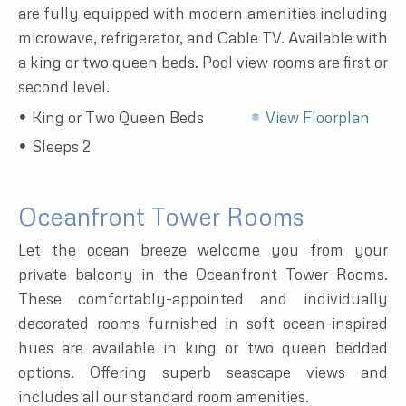
are fully equipped with modern amenities including
microwave, refrigerator, and Cable TV. Available with
a king or two queen beds. Pool view rooms are first or
second level.
King or Two Queen Beds
View Floorplan
Sleeps 2
Oceanfront Tower Rooms
Let the ocean breeze welcome you from your
private balcony in the Oceanfront Tower Rooms.
These comfortably-appointed and individually
decorated rooms furnished in soft ocean-inspired
hues are available in king or two queen bedded
options. Offering superb seascape views and
includes all our standard room amenities.