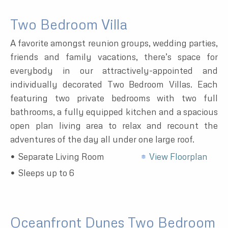
Two Bedroom Villa
A favorite amongst reunion groups, wedding parties,
friends and family vacations, there’s space for
everybody in our attractively-appointed and
individually decorated Two Bedroom Villas. Each
featuring two private bedrooms with two full
bathrooms, a fully equipped kitchen and a spacious
open plan living area to relax and recount the
adventures of the day all under one large roof.
Separate Living Room
View Floorplan
Sleeps up to 6
Oceanfront Dunes Two Bedroom