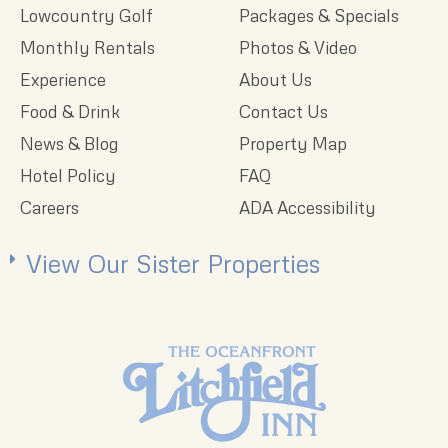
Lowcountry Golf
Packages & Specials
Monthly Rentals
Photos & Video
Experience
About Us
Food & Drink
Contact Us
News & Blog
Property Map
Hotel Policy
FAQ
Careers
ADA Accessibility
View Our Sister Properties