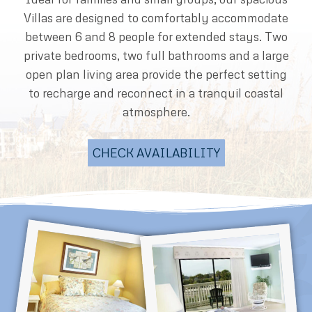
Villas are designed to comfortably accommodate
between 6 and 8 people for extended stays. Two
private bedrooms, two full bathrooms and a large
open plan living area provide the perfect setting
to recharge and reconnect in a tranquil coastal
atmosphere.
CHECK AVAILABILITY