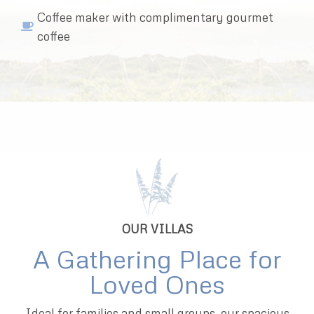
Coffee maker with complimentary gourmet
coffee
OUR VILLAS
A Gathering Place for
Loved Ones
Ideal for families and small groups, our spacious