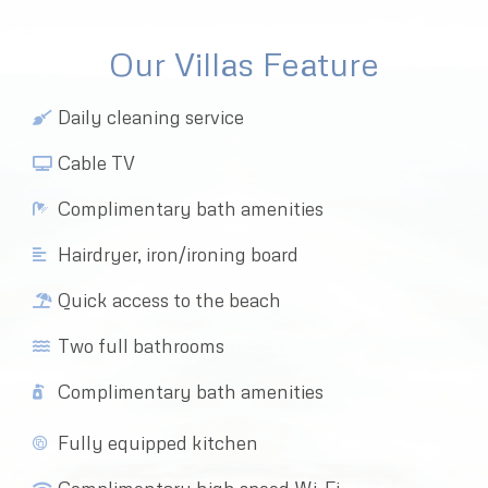
Our Villas Feature
Daily cleaning service
Cable TV
Complimentary bath amenities
Hairdryer, iron/ironing board
Quick access to the beach
Two full bathrooms
Complimentary bath amenities
Fully equipped kitchen