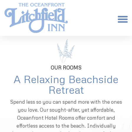
OUR ROOMS
A Relaxing Beachside
Retreat
Spend less so you can spend more with the ones
you love. Our sought-after, yet affordable,
Oceanfront Hotel Rooms offer comfort and
effortless access to the beach. Individually