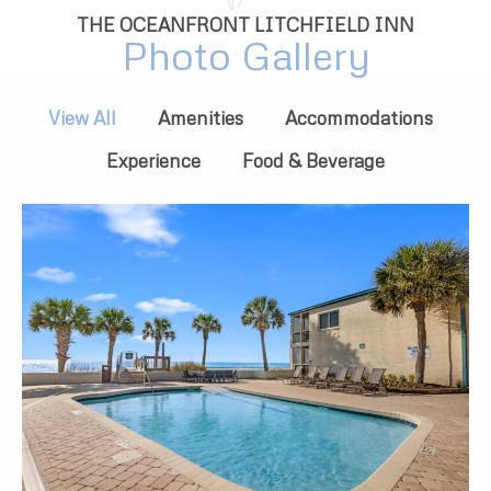
THE OCEANFRONT LITCHFIELD INN
Photo Gallery
View All
Amenities
Accommodations
Experience
Food & Beverage