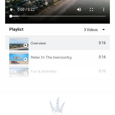
Playlist
3 Videos
Overview
0:16
Relax In The lowcountry
0:16
Fun & Activities
0:16