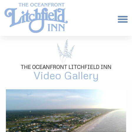
THE OCEANFRONT LITCHFIELD INN
Video Gallery