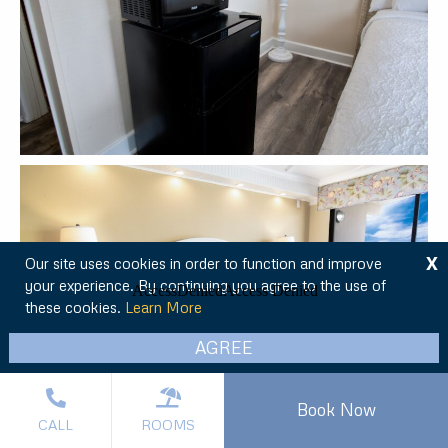
X
Our site uses cookies in order to function and improve
your experience. By continuing you agree to the use of
these cookies.
Learn More
AGREE
Book Now
CALL
ROOMS