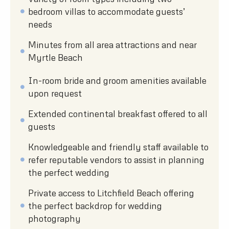
bedroom villas to accommodate guests’
needs
Minutes from all area attractions and near
Myrtle Beach
In-room bride and groom amenities available
upon request
Extended continental breakfast offered to all
guests
Knowledgeable and friendly staff available to
refer reputable vendors to assist in planning
the perfect wedding
Private access to Litchfield Beach offering
the perfect backdrop for wedding
photography