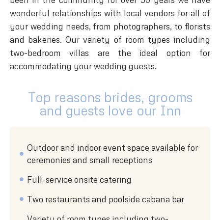
wonderful relationships with local vendors for all of
your wedding needs, from photographers, to florists
and bakeries. Our variety of room types including
two-bedroom villas are the ideal option for
accommodating your wedding guests.
Top reasons brides, grooms
and guests love our Inn
Outdoor and indoor event space available for
ceremonies and small receptions
Full-service onsite catering
Two restaurants and poolside cabana bar
Variety of room types including two-