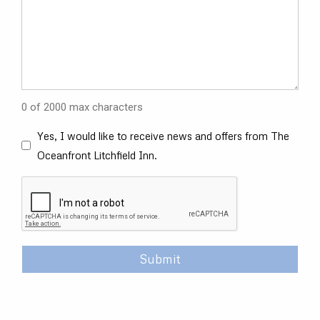
0 of 2000 max characters
Opt
Yes, I would like to receive news and offers from The
In
Oceanfront Litchfield Inn.
Check
Box
CAPTCHA