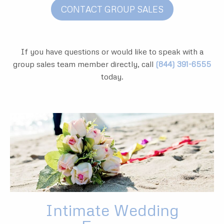
CONTACT GROUP SALES
If you have questions or would like to speak with a
group sales team member directly, call
(844) 391-6555
today.
Intimate Wedding