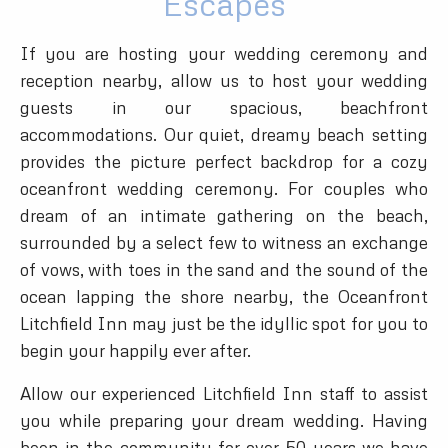
Escapes
If you are hosting your wedding ceremony and
reception nearby, allow us to host your wedding
guests in our spacious, beachfront
accommodations. Our quiet, dreamy beach setting
provides the picture perfect backdrop for a cozy
oceanfront wedding ceremony. For couples who
dream of an intimate gathering on the beach,
surrounded by a select few to witness an exchange
of vows, with toes in the sand and the sound of the
ocean lapping the shore nearby, the Oceanfront
Litchfield Inn may just be the idyllic spot for you to
begin your happily ever after.
Allow our experienced Litchfield Inn staff to assist
you while preparing your dream wedding. Having
been in the community for over 50 years we have