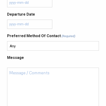
Departure Date
Preferred Method Of Contact
(Required)
Message