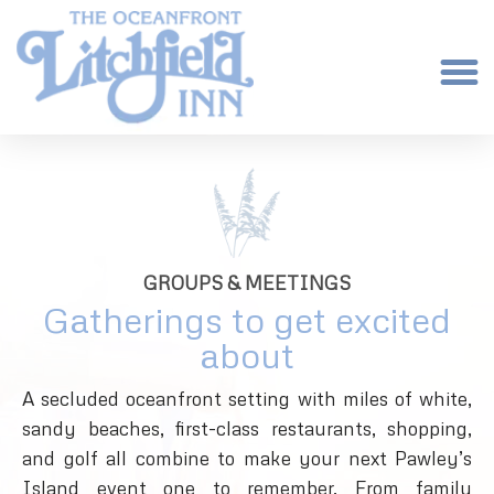
GROUPS & MEETINGS
Gatherings to get excited
about
A secluded oceanfront setting with miles of white,
sandy beaches, first-class restaurants, shopping,
and golf all combine to make your next Pawley’s
Island event one to remember. From family