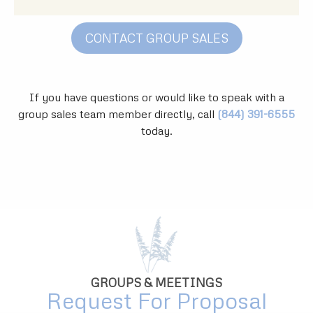
CONTACT GROUP SALES
If you have questions or would like to speak with a
group sales team member directly, call
(844) 391-6555
today.
GROUPS & MEETINGS
Request For Proposal