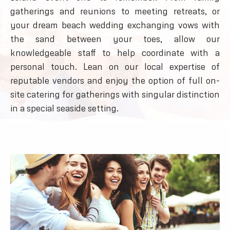
gatherings and reunions to meeting retreats, or
your dream beach wedding exchanging vows with
the sand between your toes, allow our
knowledgeable staff to help coordinate with a
personal touch. Lean on our local expertise of
reputable vendors and enjoy the option of full on-
site catering for gatherings with singular distinction
in a special seaside setting.