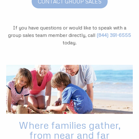
CONTACT GROUP SALES
If you have questions or would like to speak with a
group sales team member directly, call
(844) 391-6555
today.
Where families gather,
from near and far