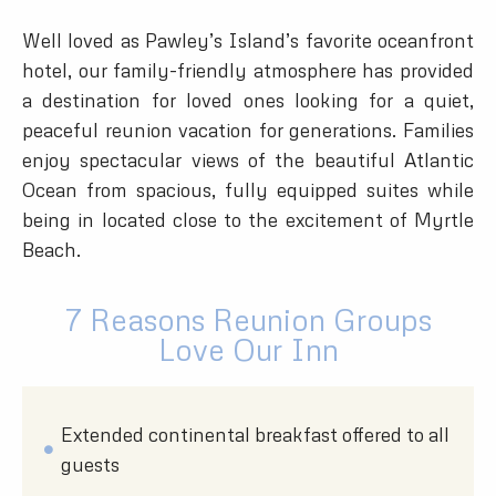
Well loved as Pawley’s Island’s favorite oceanfront
hotel, our family-friendly atmosphere has provided
a destination for loved ones looking for a quiet,
peaceful reunion vacation for generations. Families
enjoy spectacular views of the beautiful Atlantic
Ocean from spacious, fully equipped suites while
being in located close to the excitement of Myrtle
Beach.
7 Reasons Reunion Groups
Love Our Inn
Extended continental breakfast offered to all
guests