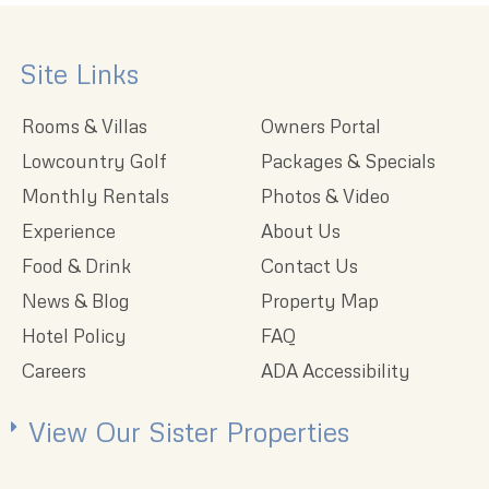
Site Links
Rooms & Villas
Owners Portal
Lowcountry Golf
Packages & Specials
Monthly Rentals
Photos & Video
Experience
About Us
Food & Drink
Contact Us
News & Blog
Property Map
Hotel Policy
FAQ
Careers
ADA Accessibility
View Our Sister Properties