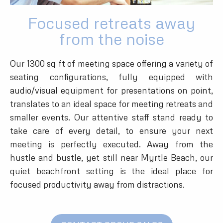
Focused retreats away
from the noise
Our 1300 sq ft of meeting space offering a variety of
seating configurations, fully equipped with
audio/visual equipment for presentations on point,
translates to an ideal space for meeting retreats and
smaller events. Our attentive staff stand ready to
take care of every detail, to ensure your next
meeting is perfectly executed. Away from the
hustle and bustle, yet still near Myrtle Beach, our
quiet beachfront setting is the ideal place for
focused productivity away from distractions.