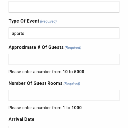
Type Of Event
(Required)
Approximate # Of Guests
(Required)
Please enter a number from
10
to
5000
.
Number Of Guest Rooms
(Required)
Please enter a number from
1
to
1000
.
Arrival Date