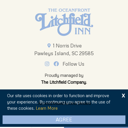
1 Norris Drive
Pawleys Island, SC 29585
Follow Us
Proudly managed by
The Litchfield Company
.
X
Our site uses cookies in order to function and improve
your experience. By continuing you agree to the use of
these cookies.
Learn More
© 2026 The Oceanfront Litchfield Inn
AGREE
Privacy Policy
Sitemap