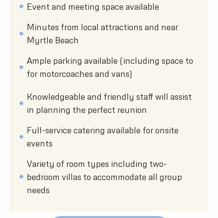
Event and meeting space available
Minutes from local attractions and near
Myrtle Beach
Ample parking available (including space to
for motorcoaches and vans)
Knowledgeable and friendly staff will assist
in planning the perfect reunion
Full-service catering available for onsite
events
Variety of room types including two-
bedroom villas to accommodate all group
needs