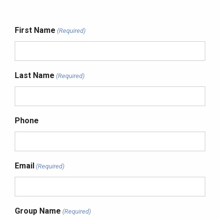
First Name
(Required)
Last Name
(Required)
Phone
Email
(Required)
Group Name
(Required)