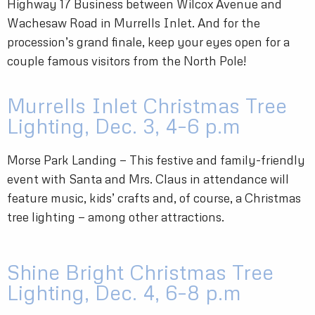
Highway 17 Business between Wilcox Avenue and
Wachesaw Road in Murrells Inlet. And for the
procession’s grand finale, keep your eyes open for a
couple famous visitors from the North Pole!
Murrells Inlet Christmas Tree
Lighting, Dec. 3, 4–6 p.m
Morse Park Landing — This festive and family-friendly
event with Santa and Mrs. Claus in attendance will
feature music, kids’ crafts and, of course, a Christmas
tree lighting — among other attractions.
Shine Bright Christmas Tree
Lighting, Dec. 4, 6–8 p.m