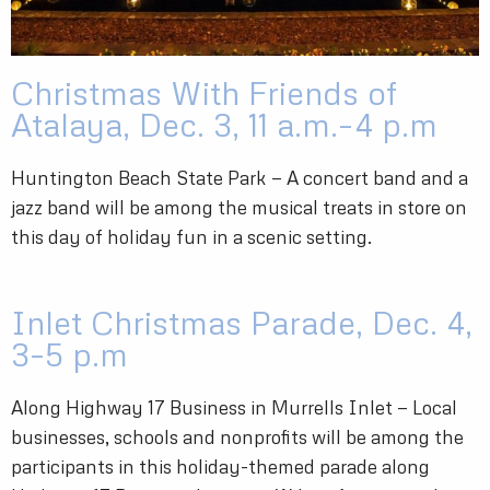
Christmas With Friends of
Atalaya, Dec. 3, 11 a.m.–4 p.m
Huntington Beach State Park — A concert band and a
jazz band will be among the musical treats in store on
this day of holiday fun in a scenic setting.
Inlet Christmas Parade, Dec. 4,
3–5 p.m
Along Highway 17 Business in Murrells Inlet — Local
businesses, schools and nonprofits will be among the
participants in this holiday-themed parade along