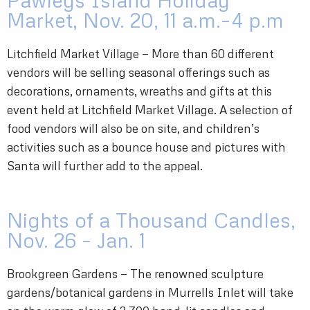
Pawleys Island Holiday
Market, Nov. 20, 11 a.m.–4 p.m
Litchfield Market Village — More than 60 different
vendors will be selling seasonal offerings such as
decorations, ornaments, wreaths and gifts at this
event held at Litchfield Market Village. A selection of
food vendors will also be on site, and children’s
activities such as a bounce house and pictures with
Santa will further add to the appeal.
Nights of a Thousand Candles,
Nov. 26 – Jan. 1
Brookgreen Gardens — The renowned sculpture
gardens/botanical gardens in Murrells Inlet will take