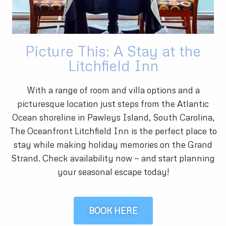
Picture This: A Stay at the
Litchfield Inn
With a range of room and villa options and a
picturesque location just steps from the Atlantic
Ocean shoreline in Pawleys Island, South Carolina,
The Oceanfront Litchfield Inn is the perfect place to
stay while making holiday memories on the Grand
Strand. Check availability now — and start planning
your seasonal escape today!
BOOK HERE