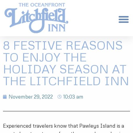
8 FESTIVE REASONS
TO ENJOY THE
HOLIDAY SEASON AT
THE LITCHFIELD INN
November 29, 2022
10:03 am
Experienced travelers know that Pawleys Island is a