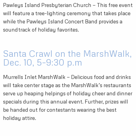
Pawleys Island Presbyterian Church — This free event
will feature a tree-lighting ceremony that takes place
while the Pawleys Island Concert Band provides a
soundtrack of holiday favorites.
Santa Crawl on the MarshWalk,
Dec. 10, 5–9:30 p.m
Murrells Inlet MarshWalk — Delicious food and drinks
will take center stage as the MarshWalk’s restaurants
serve up heaping helpings of holiday cheer and dinner
specials during this annual event. Further, prizes will
be handed out for contestants wearing the best
holiday attire.