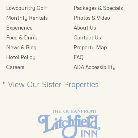
Lowcountry Golf
Packages & Specials
Monthly Rentals
Photos & Video
Experience
About Us
Food & Drink
Contact Us
News & Blog
Property Map
Hotel Policy
FAQ
Careers
ADA Accessibility
View Our Sister Properties