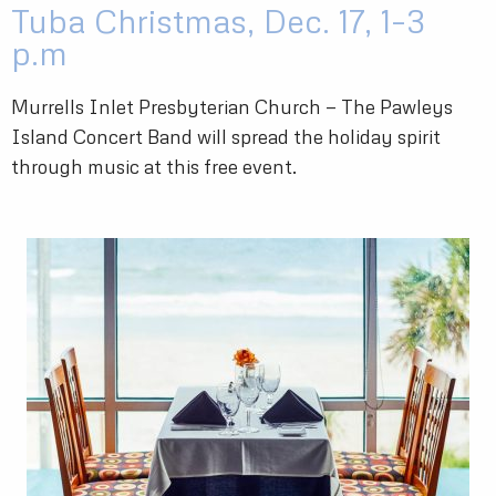
Tuba Christmas, Dec. 17, 1–3
p.m
Murrells Inlet Presbyterian Church — The Pawleys
Island Concert Band will spread the holiday spirit
through music at this free event.