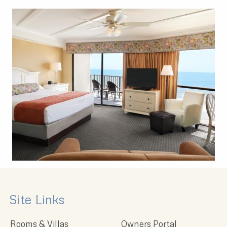
Site Links
Rooms & Villas
Owners Portal