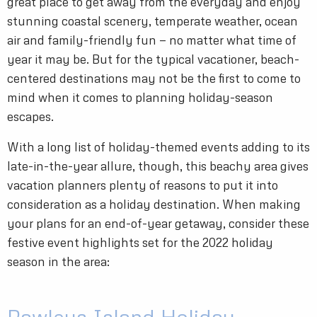
great place to get away from the everyday and enjoy
stunning coastal scenery, temperate weather, ocean
air and family-friendly fun — no matter what time of
year it may be. But for the typical vacationer, beach-
centered destinations may not be the first to come to
mind when it comes to planning holiday-season
escapes.
With a long list of holiday-themed events adding to its
late-in-the-year allure, though, this beachy area gives
vacation planners plenty of reasons to put it into
consideration as a holiday destination. When making
your plans for an end-of-year getaway, consider these
festive event highlights set for the 2022 holiday
season in the area: