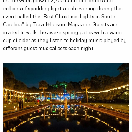
on the warm glow of 2,700 hand-lit candles and
millions of sparkling lights each evening during this
event called the “Best Christmas Lights in South
Carolina” by Travel+Leisure Magazine. Guests are
invited to walk the awe-inspiring paths with a warm
cup of cider as they listen to holiday music played by
different guest musical acts each night.