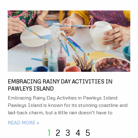
EMBRACING RAINY DAY ACTIVITIES IN
PAWLEYS ISLAND
Embracing Rainy Day Activities in Pawleys Island
Pawleys Island is known for its stunning coastline and
laid-back charm, but a little rain doesn’t have to
READ MORE »
1
2
3
4
5