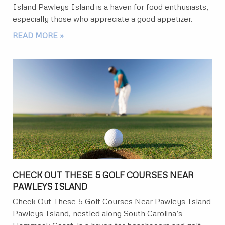
Island Pawleys Island is a haven for food enthusiasts,
especially those who appreciate a good appetizer.
READ MORE »
CHECK OUT THESE 5 GOLF COURSES NEAR
PAWLEYS ISLAND
Check Out These 5 Golf Courses Near Pawleys Island
Pawleys Island, nestled along South Carolina’s