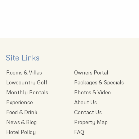
Site Links
Rooms & Villas
Owners Portal
Lowcountry Golf
Packages & Specials
Monthly Rentals
Photos & Video
Experience
About Us
Food & Drink
Contact Us
News & Blog
Property Map
Hotel Policy
FAQ