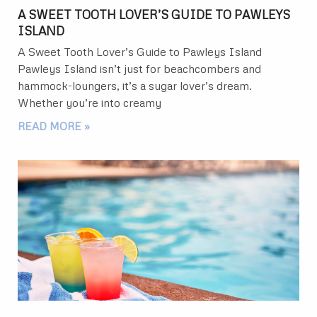
A SWEET TOOTH LOVER’S GUIDE TO PAWLEYS
ISLAND
A Sweet Tooth Lover’s Guide to Pawleys Island
Pawleys Island isn’t just for beachcombers and
hammock-loungers, it’s a sugar lover’s dream.
Whether you’re into creamy
READ MORE »