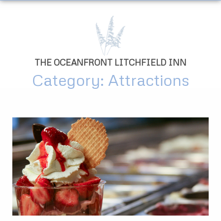
THE OCEANFRONT LITCHFIELD INN
Category: Attractions