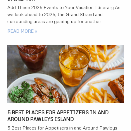
Add These 2025 Events to Your Vacation Itinerary As
we look ahead to 2025, the Grand Strand and
surrounding areas are gearing up for another
READ MORE »
5 BEST PLACES FOR APPETIZERS IN AND
AROUND PAWLEYS ISLAND
5 Best Places for Appetizers in and Around Pawleys