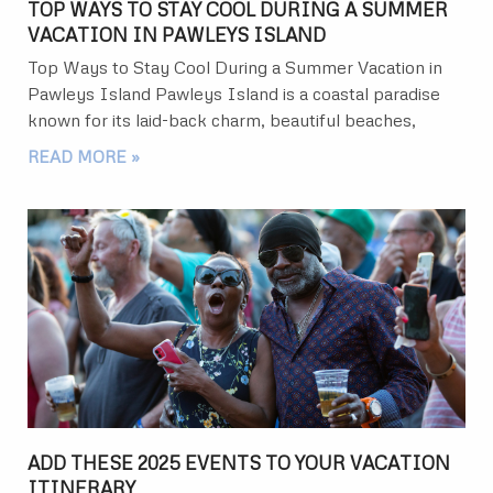
TOP WAYS TO STAY COOL DURING A SUMMER
VACATION IN PAWLEYS ISLAND
Top Ways to Stay Cool During a Summer Vacation in
Pawleys Island Pawleys Island is a coastal paradise
known for its laid-back charm, beautiful beaches,
READ MORE »
ADD THESE 2025 EVENTS TO YOUR VACATION
ITINERARY