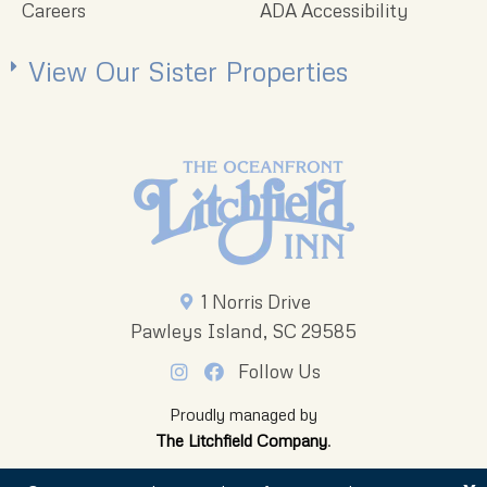
Careers
ADA Accessibility
View Our Sister Properties
1 Norris Drive
Pawleys Island, SC 29585
Follow Us
Proudly managed by
The Litchfield Company
.