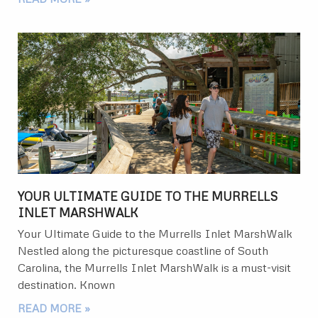
YOUR ULTIMATE GUIDE TO THE MURRELLS
INLET MARSHWALK
Your Ultimate Guide to the Murrells Inlet MarshWalk
Nestled along the picturesque coastline of South
Carolina, the Murrells Inlet MarshWalk is a must-visit
destination. Known
READ MORE »