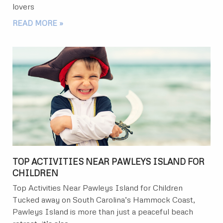
lovers
READ MORE »
TOP ACTIVITIES NEAR PAWLEYS ISLAND FOR
CHILDREN
Top Activities Near Pawleys Island for Children
Tucked away on South Carolina’s Hammock Coast,
Pawleys Island is more than just a peaceful beach