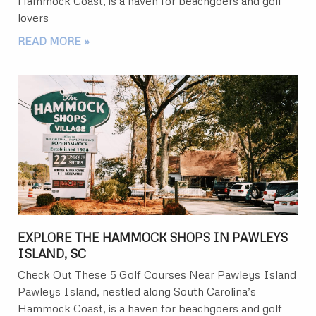
Hammock Coast, is a haven for beachgoers and golf
lovers
READ MORE »
EXPLORE THE HAMMOCK SHOPS IN PAWLEYS
ISLAND, SC
Check Out These 5 Golf Courses Near Pawleys Island
Pawleys Island, nestled along South Carolina’s
Hammock Coast, is a haven for beachgoers and golf