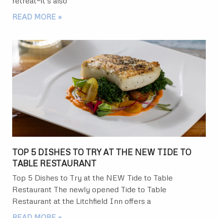
retreat—it’s also
READ MORE »
TOP 5 DISHES TO TRY AT THE NEW TIDE TO
TABLE RESTAURANT
Top 5 Dishes to Try at the NEW Tide to Table
Restaurant The newly opened Tide to Table
Restaurant at the Litchfield Inn offers a
READ MORE »