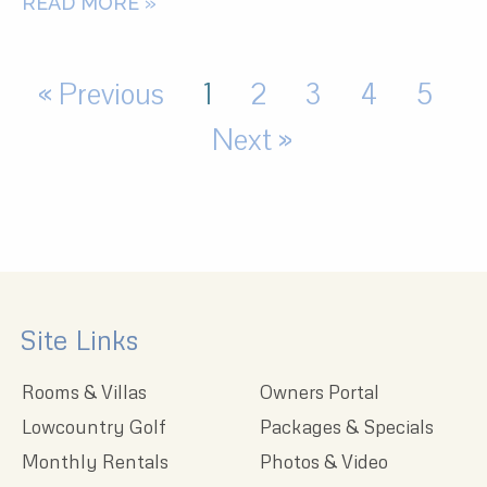
READ MORE »
« Previous
1
2
3
4
5
Next »
Site Links
Rooms & Villas
Owners Portal
Lowcountry Golf
Packages & Specials
Monthly Rentals
Photos & Video