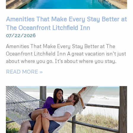
Amenities That Make Every Stay Better at
The Oceanfront Litchfield Inn
07/22/2026
Amenities That Make Every Stay Better at The
Oceanfront Litchfield Inn A great vacation isn’t just
about where you go. It’s about where you stay.
READ MORE »