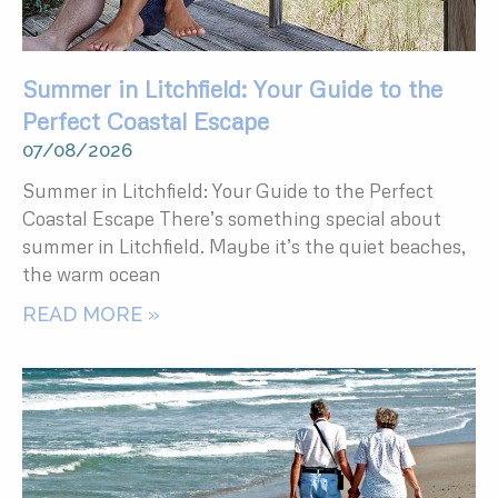
Summer in Litchfield: Your Guide to the
Perfect Coastal Escape
07/08/2026
Summer in Litchfield: Your Guide to the Perfect
Coastal Escape There’s something special about
summer in Litchfield. Maybe it’s the quiet beaches,
the warm ocean
READ MORE »