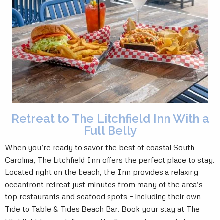
Retreat to The Litchfield Inn With a
Full Belly
When you’re ready to savor the best of coastal South
Carolina, The Litchfield Inn offers the perfect place to stay.
Located right on the beach, the Inn provides a relaxing
oceanfront retreat just minutes from many of the area’s
top restaurants and seafood spots – including their own
Tide to Table & Tides Beach Bar. Book your stay at The