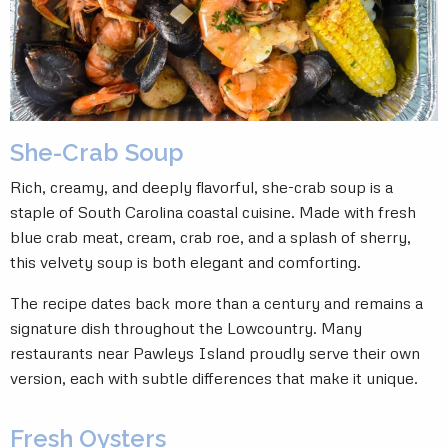
She-Crab Soup
Rich, creamy, and deeply flavorful, she-crab soup is a
staple of South Carolina coastal cuisine. Made with fresh
blue crab meat, cream, crab roe, and a splash of sherry,
this velvety soup is both elegant and comforting.
The recipe dates back more than a century and remains a
signature dish throughout the Lowcountry. Many
restaurants near Pawleys Island proudly serve their own
version, each with subtle differences that make it unique.
Fresh Oysters