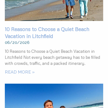
10 Reasons to Choose a Quiet Beach
Vacation in Litchfield
06/20/2026
10 Reasons to Choose a Quiet Beach Vacation in
Litchfield Not every beach getaway has to be filled
with crowds, traffic, and a packed itinerary.
READ MORE »