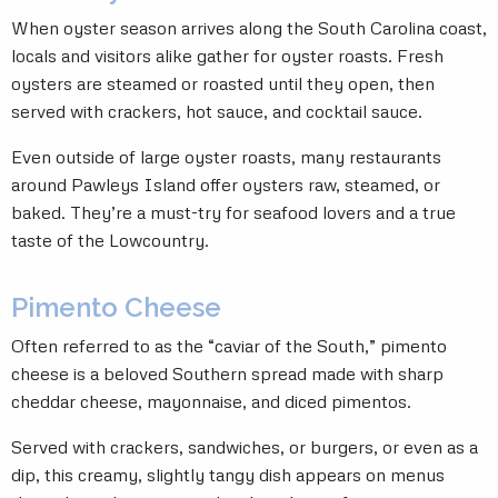
When oyster season arrives along the South Carolina coast,
locals and visitors alike gather for oyster roasts. Fresh
oysters are steamed or roasted until they open, then
served with crackers, hot sauce, and cocktail sauce.
Even outside of large oyster roasts, many restaurants
around Pawleys Island offer oysters raw, steamed, or
baked. They’re a must-try for seafood lovers and a true
taste of the Lowcountry.
Pimento Cheese
Often referred to as the “caviar of the South,” pimento
cheese is a beloved Southern spread made with sharp
cheddar cheese, mayonnaise, and diced pimentos.
Served with crackers, sandwiches, or burgers, or even as a
dip, this creamy, slightly tangy dish appears on menus