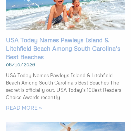
USA Today Names Pawleys Island &
Litchfield Beach Among South Carolina’s
Best Beaches
06/10/2026
USA Today Names Pawleys Island & Litchfield
Beach Among South Carolina’s Best Beaches The
secret is officially out. USA Today’s 10Best Readers’
Choice Awards recently
READ MORE »