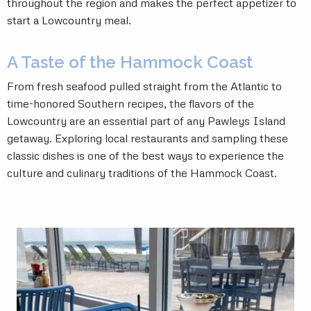
throughout the region and makes the perfect appetizer to
start a Lowcountry meal.
A Taste of the Hammock Coast
From fresh seafood pulled straight from the Atlantic to
time-honored Southern recipes, the flavors of the
Lowcountry are an essential part of any Pawleys Island
getaway. Exploring local restaurants and sampling these
classic dishes is one of the best ways to experience the
culture and culinary traditions of the Hammock Coast.