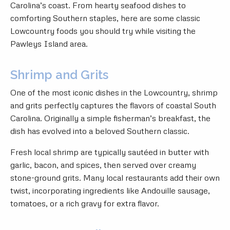
Carolina’s coast. From hearty seafood dishes to
comforting Southern staples, here are some classic
Lowcountry foods you should try while visiting the
Pawleys Island area.
Shrimp and Grits
One of the most iconic dishes in the Lowcountry, shrimp
and grits perfectly captures the flavors of coastal South
Carolina. Originally a simple fisherman’s breakfast, the
dish has evolved into a beloved Southern classic.
Fresh local shrimp are typically sautéed in butter with
garlic, bacon, and spices, then served over creamy
stone-ground grits. Many local restaurants add their own
twist, incorporating ingredients like Andouille sausage,
tomatoes, or a rich gravy for extra flavor.