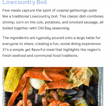
Lowcountry Boil
Few meals capture the spirit of coastal gatherings quite
like a traditional Lowcountry boil. This classic dish combines
shrimp, corn on the cob, potatoes, and smoked sausage, all
boiled together with Old Bay seasoning.
The ingredients are typically poured onto a large table for
everyone to share, creating a fun, social dining experience.
It’s a simple yet flavorful meal that highlights the region’s
fresh seafood and communal food traditions.