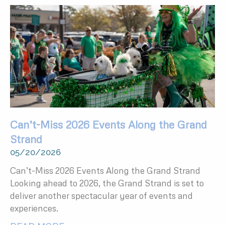
Can’t-Miss 2026 Events Along the Grand
Strand
05/20/2026
Can’t-Miss 2026 Events Along the Grand Strand
Looking ahead to 2026, the Grand Strand is set to
deliver another spectacular year of events and
experiences.