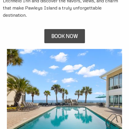
Litchfield Inn and discover the flavors, views, and charm
that make Pawleys Island a truly unforgettable
destination.
BOOK NOW