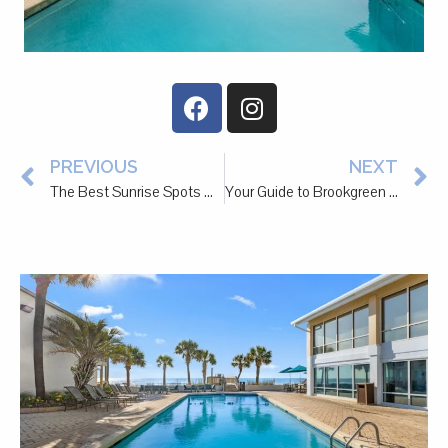
PREVIOUS
NEXT
The Best Sunrise Spots Near Litchfield Beach
Your Guide to Brookgreen Gardens