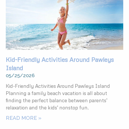
Kid-Friendly Activities Around Pawleys
Island
05/25/2026
Kid-Friendly Activities Around Pawleys Island
Planning a family beach vacation is all about
finding the perfect balance between parents’
relaxation and the kids’ nonstop fun.
READ MORE »