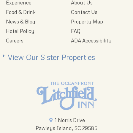
Experience
About Us
Food & Drink
Contact Us
News & Blog
Property Map
Hotel Policy
FAQ
Careers
ADA Accessibility
View Our Sister Properties
1 Norris Drive
Pawleys Island, SC 29585