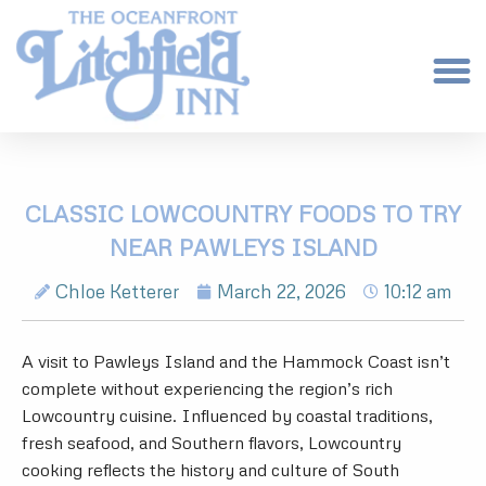
CLASSIC LOWCOUNTRY FOODS TO TRY
NEAR PAWLEYS ISLAND
Chloe Ketterer
March 22, 2026
10:12 am
A visit to Pawleys Island and the Hammock Coast isn’t
complete without experiencing the region’s rich
Lowcountry cuisine. Influenced by coastal traditions,
fresh seafood, and Southern flavors, Lowcountry
cooking reflects the history and culture of South