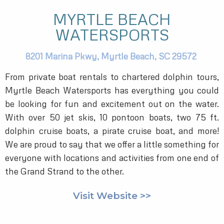
MYRTLE BEACH
WATERSPORTS
8201 Marina Pkwy,
Myrtle Beach,
SC
29572
From private boat rentals to chartered dolphin tours,
Myrtle Beach Watersports has everything you could
be looking for fun and excitement out on the water.
With over 50 jet skis, 10 pontoon boats, two 75 ft.
dolphin cruise boats, a pirate cruise boat, and more!
We are proud to say that we offer a little something for
everyone with locations and activities from one end of
the Grand Strand to the other.
Visit Website >>