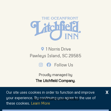
1 Norris Drive
Pawleys Island, SC 29585
Follow Us
Proudly managed by
The Litchfield Company
.
X
Our site uses cookies in order to function and improve
your experience. By continuing you agree to the use of
these cookies.
Learn More
© 2026 The Oceanfront Litchfield Inn