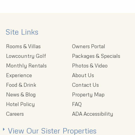
Site Links
Rooms & Villas
Owners Portal
Lowcountry Golf
Packages & Specials
Monthly Rentals
Photos & Video
Experience
About Us
Food & Drink
Contact Us
News & Blog
Property Map
Hotel Policy
FAQ
Careers
ADA Accessibility
View Our Sister Properties