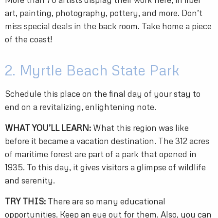
art, painting, photography, pottery, and more. Don’t
miss special deals in the back room. Take home a piece
of the coast!
2. Myrtle Beach State Park
Schedule this place on the final day of your stay to
end on a revitalizing, enlightening note.
WHAT YOU’LL LEARN:
What this region was like
before it became a vacation destination. The 312 acres
of maritime forest are part of a park that opened in
1935. To this day, it gives visitors a glimpse of wildlife
and serenity.
TRY THIS:
There are so many educational
opportunities. Keep an eye out for them. Also, you can