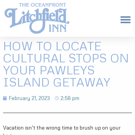
HOW TO LOCATE
CULTURAL STOPS ON
YOUR PAWLEYS
ISLAND GETAWAY
February 21, 2023
2:58 pm
Vacation isn’t the wrong time to brush up on your