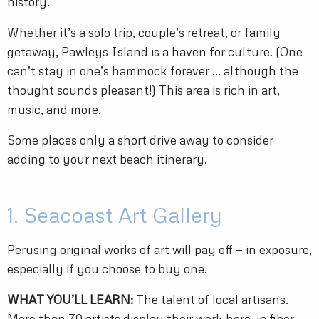
history.
Whether it’s a solo trip, couple’s retreat, or family
getaway, Pawleys Island is a haven for culture. (One
can’t stay in one’s hammock forever … although the
thought sounds pleasant!) This area is rich in art,
music, and more.
Some places only a short drive away to consider
adding to your next beach itinerary.
1. Seacoast Art Gallery
Perusing original works of art will pay off — in exposure,
especially if you choose to buy one.
WHAT YOU’LL LEARN:
The talent of local artisans.
More than 70 artists display their work here, in fiber