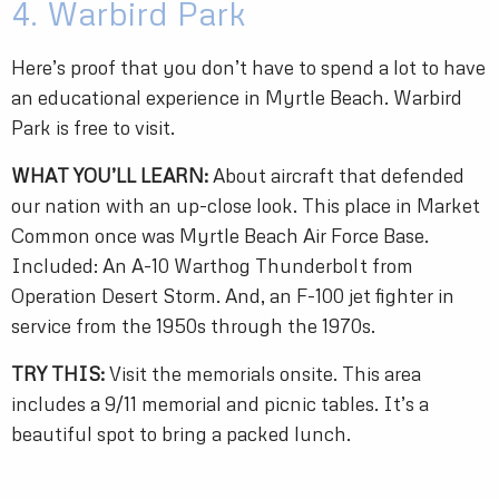
4. Warbird Park
Here’s proof that you don’t have to spend a lot to have
an educational experience in Myrtle Beach. Warbird
Park is free to visit.
WHAT YOU’LL LEARN:
About aircraft that defended
our nation with an up-close look. This place in Market
Common once was Myrtle Beach Air Force Base.
Included: An A-10 Warthog Thunderbolt from
Operation Desert Storm. And, an F-100 jet fighter in
service from the 1950s through the 1970s.
TRY THIS:
Visit the memorials onsite. This area
includes a 9/11 memorial and picnic tables. It’s a
beautiful spot to bring a packed lunch.