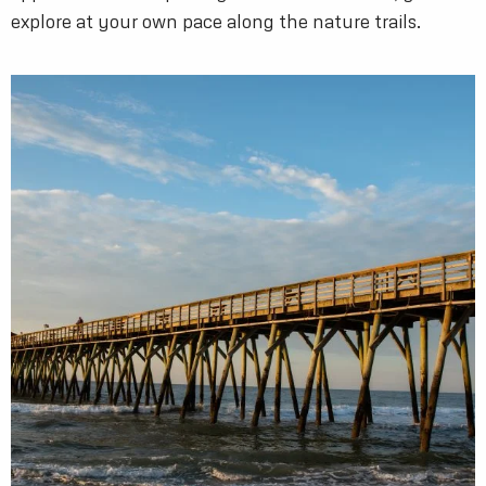
explore at your own pace along the nature trails.