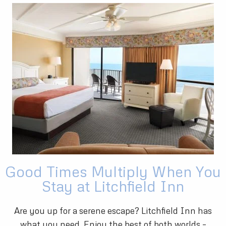
Good Times Multiply When You
Stay at Litchfield Inn
Are you up for a serene escape? Litchfield Inn has
what you need. Enjoy the best of both worlds –