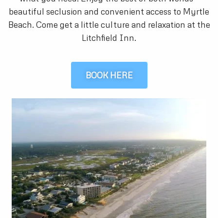
beautiful seclusion and convenient access to Myrtle
Beach. Come get a little culture and relaxation at the
Litchfield Inn.
BOOK HERE