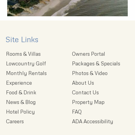
Site Links
Rooms & Villas
Owners Portal
Lowcountry Golf
Packages & Specials
Monthly Rentals
Photos & Video
Experience
About Us
Food & Drink
Contact Us
News & Blog
Property Map
Hotel Policy
FAQ
Careers
ADA Accessibility