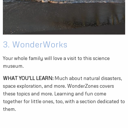
3. WonderWorks
Your whole family will love a visit to this science
museum.
WHAT YOU’LL LEARN:
Much about natural disasters,
space exploration, and more. WonderZones covers
these topics and more. Learning and fun come
together for little ones, too, with a section dedicated to
them.