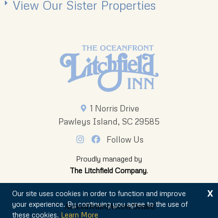
View Our Sister Properties
1 Norris Drive
Pawleys Island, SC 29585
Follow Us
Proudly managed by
The Litchfield Company
.
X
Our site uses cookies in order to function and improve
your experience. By continuing you agree to the use of
these cookies.
Learn More