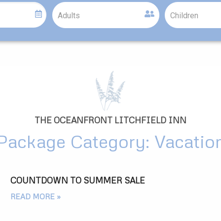
THE OCEANFRONT LITCHFIELD INN
Package Category: Vacatio
COUNTDOWN TO SUMMER SALE
READ MORE »