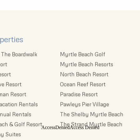
perties
 The Boardwalk
Myrtle Beach Golf
ort
Myrtle Beach Resorts
esort
North Beach Resort
e Resort
Ocean Reef Resort
man Resort
Paradise Resort
acation Rentals
Pawleys Pier Village
nnual Rentals
The Shelby Myrtle Beach
each & Golf Resort
The Strand Myrtle Beach
y Suites