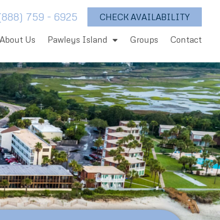
(888) 759 - 6925
CHECK AVAILABILITY
About Us
Pawleys Island
Groups
Contact