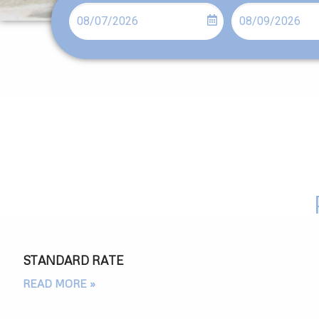
STANDARD RATE
READ MORE »