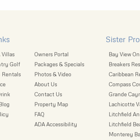
nks
Sister Pro
Villas
Owners Portal
Bay View On
try Golf
Packages & Specials
Breakers Res
 Rentals
Photos & Video
Caribbean R
nce
About Us
Compass Cov
rink
Contact Us
Grande Cay
Blog
Property Map
Lachicotte V
licy
FAQ
Litchfield A
ADA Accessibility
Litchfield B
Monterey Ba