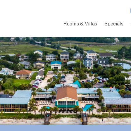
Rooms & Villas
Specials