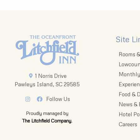
Site Li
Rooms & 
Lowcoun
Monthly
1 Norris Drive
Pawleys Island, SC 29585
Experie
Food & D
Follow Us
News & 
Proudly managed by
Hotel Po
The Litchfield Company
.
Careers