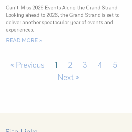
Can’t-Miss 2026 Events Along the Grand Strand
Looking ahead to 2026, the Grand Strand is set to
deliver another spectacular year of events and
experiences.
READ MORE »
« Previous
1
2
3
4
5
Next »
Site Links