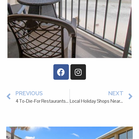
PREVIOUS
NEXT
4 To-Die-For Restaurants to Check Out in Pawleys Island
Local Holiday Shops Near Litchfield Beach