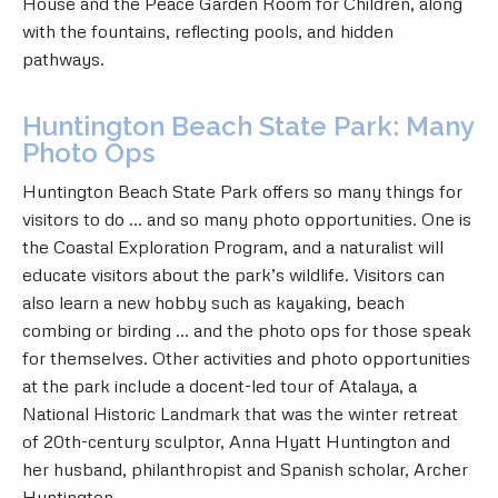
House and the Peace Garden Room for Children, along
with the fountains, reflecting pools, and hidden
pathways.
Huntington Beach State Park: Many
Photo Ops
Huntington Beach State Park
offers so many things for
visitors to do … and so many photo opportunities. One is
the Coastal Exploration Program, and a naturalist will
educate visitors about the park’s wildlife. Visitors can
also learn a new hobby such as kayaking, beach
combing or birding … and the photo ops for those speak
for themselves. Other activities and photo opportunities
at the park include a docent-led tour of Atalaya, a
National Historic Landmark that was the winter retreat
of 20th-century sculptor, Anna Hyatt Huntington and
her husband, philanthropist and Spanish scholar, Archer
Huntington.