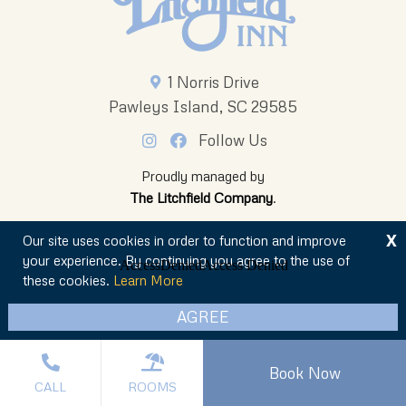
1 Norris Drive
Pawleys Island, SC 29585
Follow Us
Proudly managed by
The Litchfield Company
.
X
Our site uses cookies in order to function and improve
your experience. By continuing you agree to the use of
these cookies.
Learn More
© 2026 The Oceanfront Litchfield Inn
AGREE
Privacy Policy
Sitemap
Book Now
CALL
ROOMS