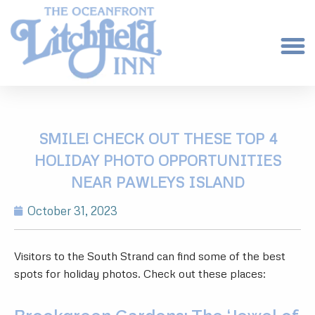
SMILE! CHECK OUT THESE TOP 4
HOLIDAY PHOTO OPPORTUNITIES
NEAR PAWLEYS ISLAND
October 31, 2023
Visitors to the South Strand can find some of the best
spots for holiday photos. Check out these places: