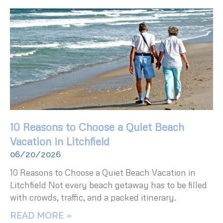
10 Reasons to Choose a Quiet Beach
Vacation in Litchfield
06/20/2026
10 Reasons to Choose a Quiet Beach Vacation in
Litchfield Not every beach getaway has to be filled
with crowds, traffic, and a packed itinerary.
READ MORE »