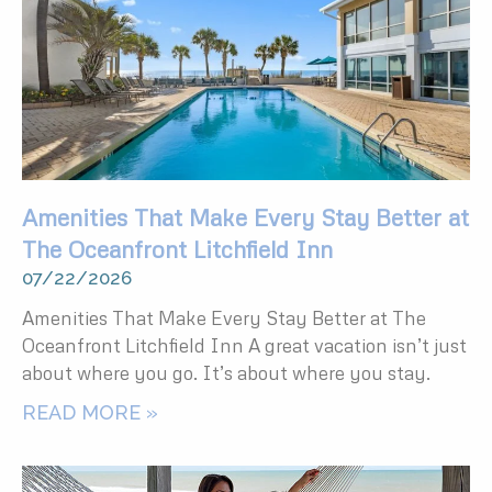
Amenities That Make Every Stay Better at
The Oceanfront Litchfield Inn
07/22/2026
Amenities That Make Every Stay Better at The
Oceanfront Litchfield Inn A great vacation isn’t just
about where you go. It’s about where you stay.
READ MORE »