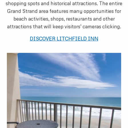
shopping spots and historical attractions. The entire
Grand Strand area features many opportunities for
beach activities, shops, restaurants and other
attractions that will keep visitors’ cameras clicking.
DISCOVER LITCHFIELD INN