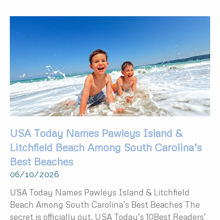
USA Today Names Pawleys Island &
Litchfield Beach Among South Carolina’s
Best Beaches
06/10/2026
USA Today Names Pawleys Island & Litchfield
Beach Among South Carolina’s Best Beaches The
secret is officially out. USA Today’s 10Best Readers’