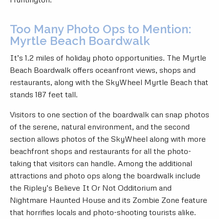
Too Many Photo Ops to Mention:
Myrtle Beach Boardwalk
It’s 1.2 miles of holiday photo opportunities. The
Myrtle
Beach Boardwalk
offers oceanfront views, shops and
restaurants, along with the SkyWheel Myrtle Beach that
stands 187 feet tall.
Visitors to one section of the boardwalk can snap photos
of the serene, natural environment, and the second
section allows photos of the SkyWheel along with more
beachfront shops and restaurants for all the photo-
taking that visitors can handle. Among the additional
attractions and photo ops along the boardwalk include
the Ripley’s Believe It Or Not Odditorium and
Nightmare Haunted House and its Zombie Zone feature
that horrifies locals and photo-shooting tourists alike.