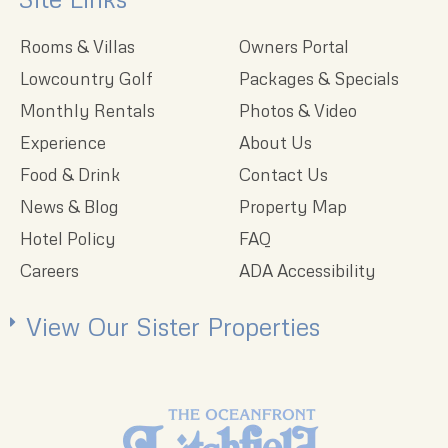
Rooms & Villas
Owners Portal
Lowcountry Golf
Packages & Specials
Monthly Rentals
Photos & Video
Experience
About Us
Food & Drink
Contact Us
News & Blog
Property Map
Hotel Policy
FAQ
Careers
ADA Accessibility
View Our Sister Properties