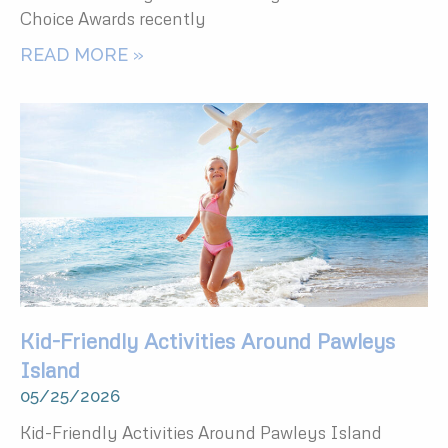
Choice Awards recently
READ MORE »
Kid-Friendly Activities Around Pawleys
Island
05/25/2026
Kid-Friendly Activities Around Pawleys Island