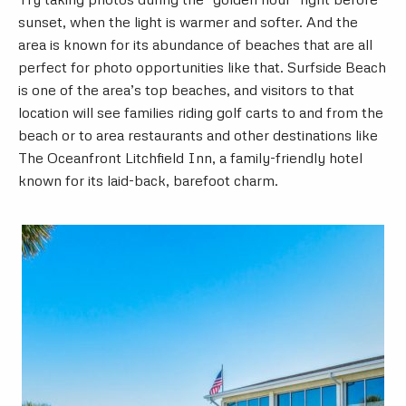
sunset, when the light is warmer and softer. And the
area is known for its abundance of beaches that are all
perfect for photo opportunities like that. Surfside Beach
is one of the area’s top beaches, and visitors to that
location will see families riding golf carts to and from the
beach or to area restaurants and other destinations like
The Oceanfront Litchfield Inn, a family-friendly hotel
known for its laid-back, barefoot charm.