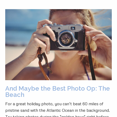
And Maybe the Best Photo Op: The
Beach
For a great holiday photo, you can’t beat 60 miles of
pristine sand with the Atlantic Ocean in the background.
Try taking photos during the “golden hour” right before