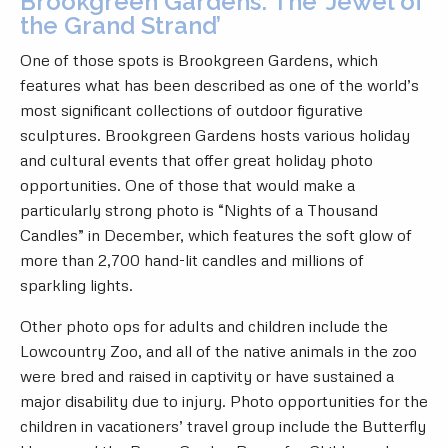
Brookgreen Gardens: The ‘Jewel of
the Grand Strand’
One of those spots is Brookgreen Gardens, which
features what has been described as one of the world’s
most significant collections of outdoor figurative
sculptures. Brookgreen Gardens hosts various holiday
and cultural events that offer great holiday photo
opportunities. One of those that would make a
particularly strong photo is “Nights of a Thousand
Candles” in December, which features the soft glow of
more than 2,700 hand-lit candles and millions of
sparkling lights.
Other photo ops for adults and children include the
Lowcountry Zoo, and all of the native animals in the zoo
were bred and raised in captivity or have sustained a
major disability due to injury. Photo opportunities for the
children in vacationers’ travel group include the Butterfly