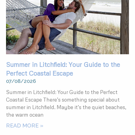
Summer in Litchfield: Your Guide to the
Perfect Coastal Escape
07/08/2026
Summer in Litchfield: Your Guide to the Perfect
Coastal Escape There’s something special about
summer in Litchfield. Maybe it’s the quiet beaches,
the warm ocean
READ MORE »