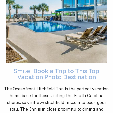
Smile! Book a Trip to This Top
Vacation Photo Destination
The Oceanfront Litchfield Inn is the perfect vacation
home base for those visiting the South Carolina
shores, so visit www.litchfieldinn.com to book your
stay. The Inn is in close proximity to dining and