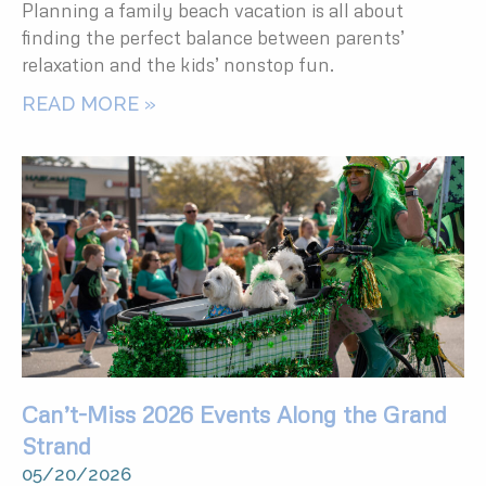
Planning a family beach vacation is all about
finding the perfect balance between parents’
relaxation and the kids’ nonstop fun.
READ MORE »
Can’t-Miss 2026 Events Along the Grand
Strand
05/20/2026