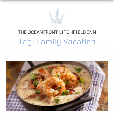
THE OCEANFRONT LITCHFIELD INN
Tag: Family Vacation