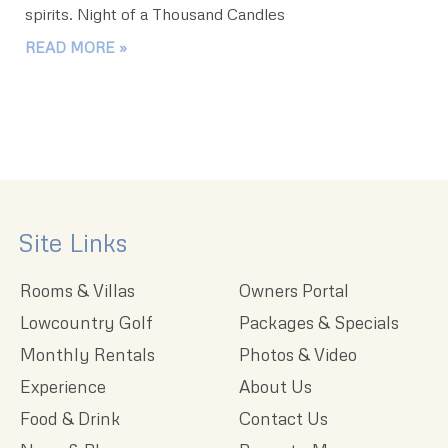
spirits. Night of a Thousand Candles
READ MORE »
Site Links
Rooms & Villas
Owners Portal
Lowcountry Golf
Packages & Specials
Monthly Rentals
Photos & Video
Experience
About Us
Food & Drink
Contact Us