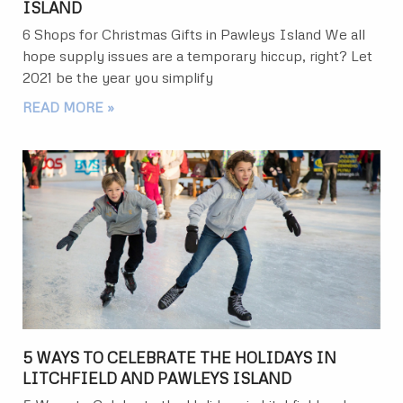
ISLAND
6 Shops for Christmas Gifts in Pawleys Island We all
hope supply issues are a temporary hiccup, right? Let
2021 be the year you simplify
READ MORE »
5 WAYS TO CELEBRATE THE HOLIDAYS IN
LITCHFIELD AND PAWLEYS ISLAND