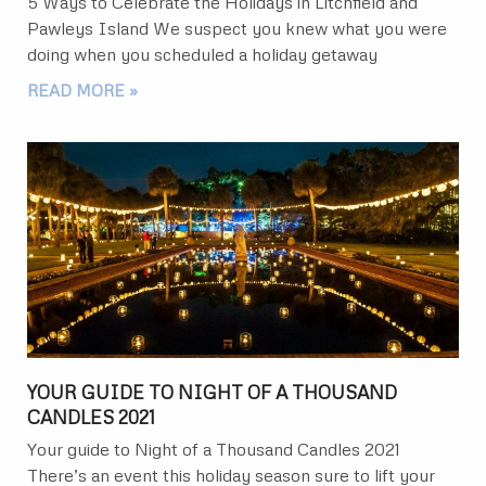
5 Ways to Celebrate the Holidays in Litchfield and
Pawleys Island We suspect you knew what you were
doing when you scheduled a holiday getaway
READ MORE »
YOUR GUIDE TO NIGHT OF A THOUSAND
CANDLES 2021
Your guide to Night of a Thousand Candles 2021
There’s an event this holiday season sure to lift your