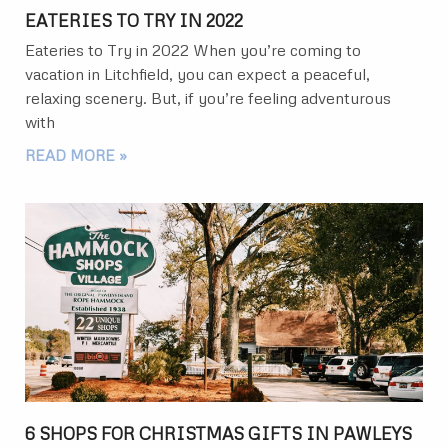
EATERIES TO TRY IN 2022
Eateries to Try in 2022 When you’re coming to
vacation in Litchfield, you can expect a peaceful,
relaxing scenery. But, if you’re feeling adventurous
with
READ MORE »
6 SHOPS FOR CHRISTMAS GIFTS IN PAWLEYS