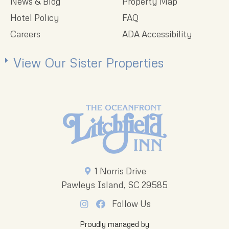
News & Blog
Property Map
Hotel Policy
FAQ
Careers
ADA Accessibility
View Our Sister Properties
1 Norris Drive
Pawleys Island, SC 29585
Follow Us
Proudly managed by