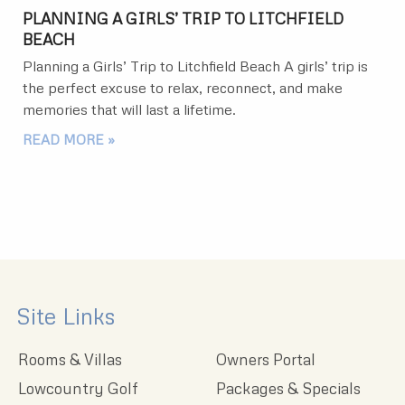
PLANNING A GIRLS’ TRIP TO LITCHFIELD
BEACH
Planning a Girls’ Trip to Litchfield Beach A girls’ trip is
the perfect excuse to relax, reconnect, and make
memories that will last a lifetime.
READ MORE »
Site Links
Rooms & Villas
Owners Portal
Lowcountry Golf
Packages & Specials