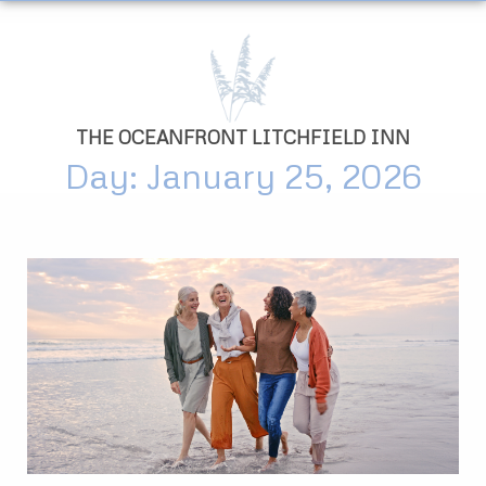
THE OCEANFRONT LITCHFIELD INN
Day: January 25, 2026