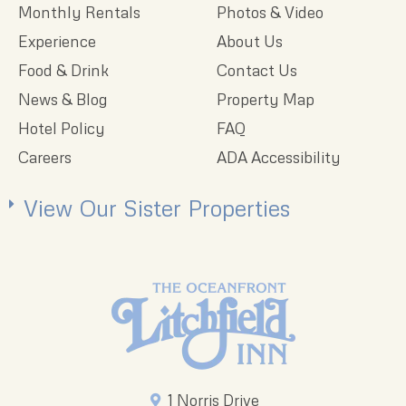
Monthly Rentals
Photos & Video
Experience
About Us
Food & Drink
Contact Us
News & Blog
Property Map
Hotel Policy
FAQ
Careers
ADA Accessibility
View Our Sister Properties
1 Norris Drive