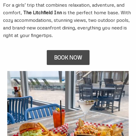
For a girls’ trip that combines relaxation, adventure, and
comfort,
The Litchfield Inn
is the perfect home base. With
cozy accommodations, stunning views, two outdoor pools,
and brand-new oceanfront dining, everything you need is
right at your fingertips.
BOOK NOW