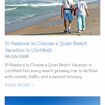
10 Reasons to Choose a Quiet Beach
Vacation in Litchfield
06/20/2026
10 Reasons to Choose a Quiet Beach Vacation in
Litchfield Not every beach getaway has to be filled
with crowds, traffic, and a packed itinerary.
READ MORE »