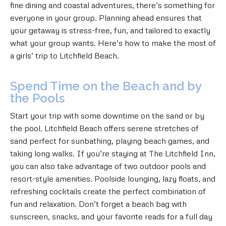
fine dining and coastal adventures, there’s something for
everyone in your group. Planning ahead ensures that
your getaway is stress-free, fun, and tailored to exactly
what your group wants. Here’s how to make the most of
a girls’ trip to Litchfield Beach.
Spend Time on the Beach and by
the Pools
Start your trip with some downtime on the sand or by
the pool. Litchfield Beach offers serene stretches of
sand perfect for sunbathing, playing beach games, and
taking long walks. If you’re staying at The Litchfield Inn,
you can also take advantage of two outdoor pools and
resort-style amenities. Poolside lounging, lazy floats, and
refreshing cocktails create the perfect combination of
fun and relaxation. Don’t forget a beach bag with
sunscreen, snacks, and your favorite reads for a full day