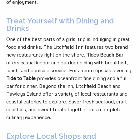
of enjoyment.
Treat Yourself with Dining and
Drinks
One of the best parts of a girls’ trip is indulging in great
food and drinks. The Litchfield Inn features two brand-
new restaurants right on the shore.
Tides Beach Bar
offers casual indoor and outdoor dining with breakfast,
lunch, and poolside service. For a more upscale evening,
Tide to Table
provides oceanfront fine dining and a full
bar for dinner. Beyond the inn, Litchfield Beach and
Pawleys Island offer a variety of local restaurants and
coastal eateries to explore. Savor fresh seafood, craft
cocktails, and sweet treats together for a complete
culinary experience.
Explore Local Shops and