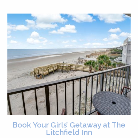
Book Your Girls’ Getaway at The
Litchfield Inn