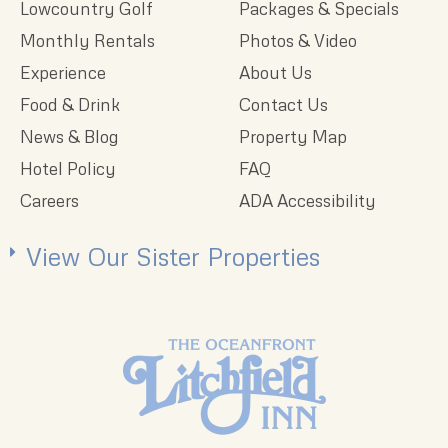
Lowcountry Golf
Packages & Specials
Monthly Rentals
Photos & Video
Experience
About Us
Food & Drink
Contact Us
News & Blog
Property Map
Hotel Policy
FAQ
Careers
ADA Accessibility
View Our Sister Properties