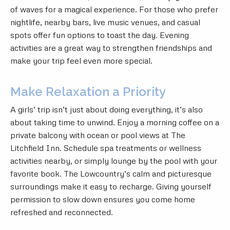
of waves for a magical experience. For those who prefer
nightlife, nearby bars, live music venues, and casual
spots offer fun options to toast the day. Evening
activities are a great way to strengthen friendships and
make your trip feel even more special.
Make Relaxation a Priority
A girls’ trip isn’t just about doing everything, it’s also
about taking time to unwind. Enjoy a morning coffee on a
private balcony with ocean or pool views at The
Litchfield Inn. Schedule spa treatments or wellness
activities nearby, or simply lounge by the pool with your
favorite book. The Lowcountry’s calm and picturesque
surroundings make it easy to recharge. Giving yourself
permission to slow down ensures you come home
refreshed and reconnected.