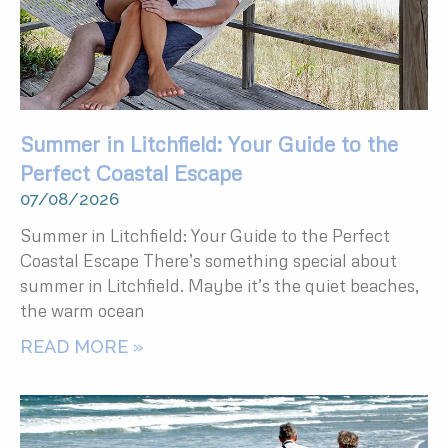
Summer in Litchfield: Your Guide to the
Perfect Coastal Escape
07/08/2026
Summer in Litchfield: Your Guide to the Perfect
Coastal Escape There’s something special about
summer in Litchfield. Maybe it’s the quiet beaches,
the warm ocean
READ MORE »