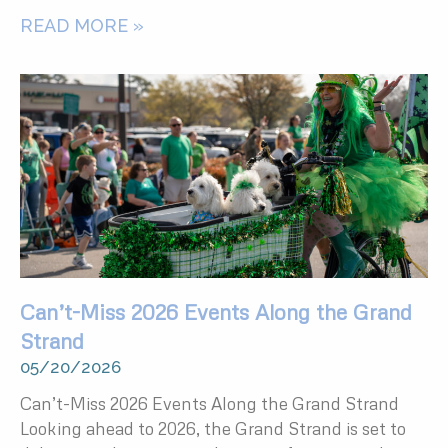
READ MORE »
Can’t-Miss 2026 Events Along the Grand
Strand
05/20/2026
Can’t-Miss 2026 Events Along the Grand Strand
Looking ahead to 2026, the Grand Strand is set to