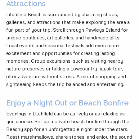
Attractions
Litchfield Beach is surrounded by charming shops,
galleries, and attractions that make exploring the area a
fun part of your trip. Stroll through Pawleys Island for
unique boutiques, art galleries, and handmade gifts.
Local events and seasonal festivals add even more
excitement and opportunities for creating lasting
memories. Group excursions, such as visiting nearby
nature preserves or taking a Lowcountry kayak tour,
offer adventure without stress. A mix of shopping and
sightseeing keeps the trip balanced and entertaining.
Enjoy a Night Out or Beach Bonfire
Evenings in Litchfield can be as lively or as relaxing as
you choose. Set up a private beach bonfire through the
Beachy app for an unforgettable night under the stars.
Roast marshmallows, share stories, and enjoy the sound