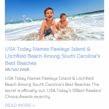
USA Today Names Pawleys Island &
Litchfield Beach Among South Carolina’s
Best Beaches
06/10/2026
USA Today Names Pawleys Island & Litchfield
Beach Among South Carolina’s Best Beaches The
secret is officially out. USA Today’s 10Best Readers’
Choice Awards recently
READ MORE »