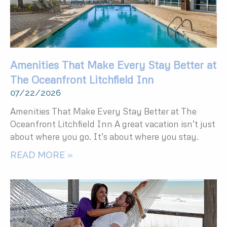
Amenities That Make Every Stay Better at
The Oceanfront Litchfield Inn
07/22/2026
Amenities That Make Every Stay Better at The
Oceanfront Litchfield Inn A great vacation isn’t just
about where you go. It’s about where you stay.
READ MORE »