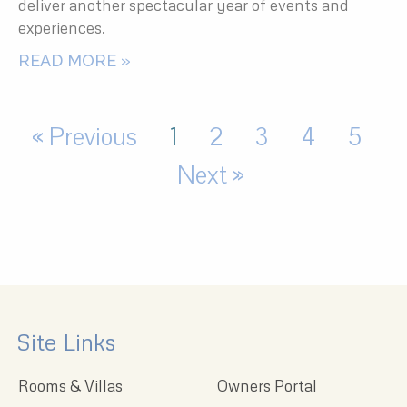
deliver another spectacular year of events and
experiences.
READ MORE »
« Previous
1
2
3
4
5
Next »
Site Links
Rooms & Villas
Owners Portal