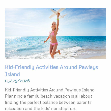
Kid-Friendly Activities Around Pawleys
Island
05/25/2026
Kid-Friendly Activities Around Pawleys Island
Planning a family beach vacation is all about
finding the perfect balance between parents’
relaxation and the kids’ nonstop fun.