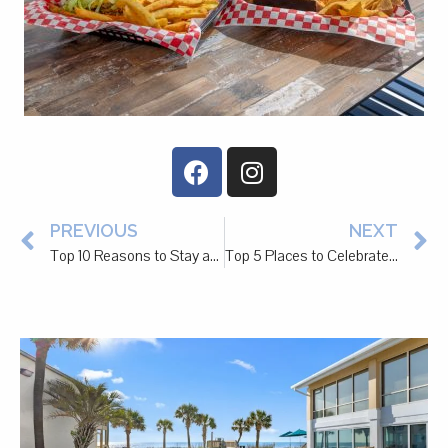
PREVIOUS
NEXT
Top 10 Reasons to Stay at The Litchfield Inn
Top 5 Places to Celebrate National Margarita Day 2/22 in Pawleys Island