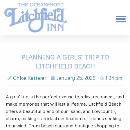
PLANNING A GIRLS’ TRIP TO
LITCHFIELD BEACH
Chloe Ketterer
January 25, 2026
1:34 pm
A girls’ trip is the perfect excuse to relax, reconnect, and
make memories that will last a lifetime. Litchfield Beach
offers a beautiful blend of sun, sand, and Lowcountry
charm, making it an ideal destination for friends seeking
to unwind. From beach days and boutique shopping to