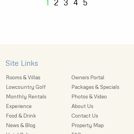
1
2
3
4
5
Site Links
Rooms & Villas
Owners Portal
Lowcountry Golf
Packages & Specials
Monthly Rentals
Photos & Video
Experience
About Us
Food & Drink
Contact Us
News & Blog
Property Map