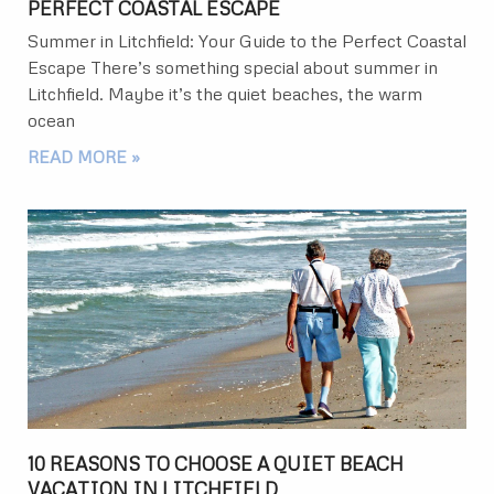
PERFECT COASTAL ESCAPE
Summer in Litchfield: Your Guide to the Perfect Coastal
Escape There’s something special about summer in
Litchfield. Maybe it’s the quiet beaches, the warm
ocean
READ MORE »
10 REASONS TO CHOOSE A QUIET BEACH
VACATION IN LITCHFIELD