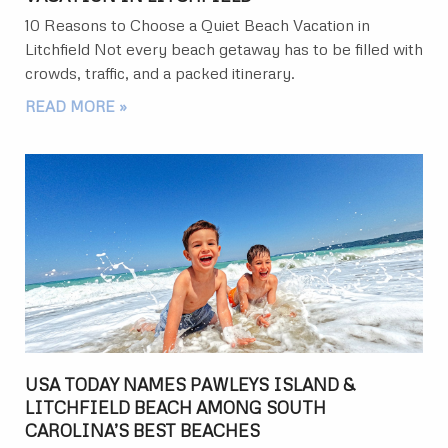
10 Reasons to Choose a Quiet Beach Vacation in
Litchfield Not every beach getaway has to be filled with
crowds, traffic, and a packed itinerary.
READ MORE »
USA TODAY NAMES PAWLEYS ISLAND &
LITCHFIELD BEACH AMONG SOUTH
CAROLINA’S BEST BEACHES