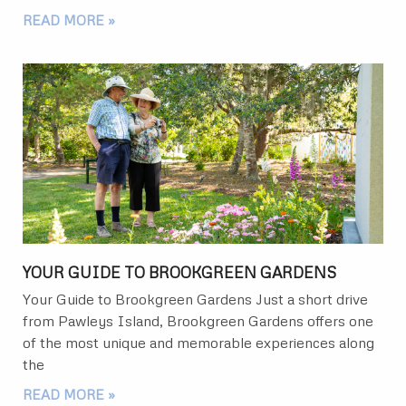
READ MORE »
YOUR GUIDE TO BROOKGREEN GARDENS
Your Guide to Brookgreen Gardens Just a short drive
from Pawleys Island, Brookgreen Gardens offers one
of the most unique and memorable experiences along
the
READ MORE »