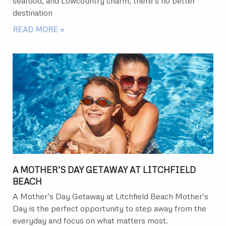
seafood, and Lowcountry charm, there’s no better
destination
READ MORE »
A MOTHER’S DAY GETAWAY AT LITCHFIELD
BEACH
A Mother’s Day Getaway at Litchfield Beach Mother’s
Day is the perfect opportunity to step away from the
everyday and focus on what matters most.