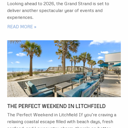
Looking ahead to 2026, the Grand Strand is set to
deliver another spectacular year of events and
experiences.
READ MORE »
THE PERFECT WEEKEND IN LITCHFIELD
The Perfect Weekend in Litchfield If you’re craving a
relaxing coastal escape filled with beach days, fresh