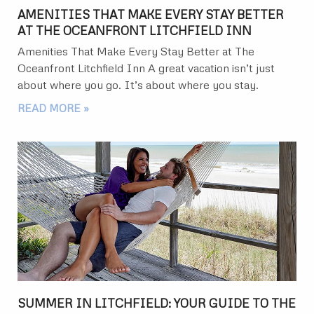
AMENITIES THAT MAKE EVERY STAY BETTER
AT THE OCEANFRONT LITCHFIELD INN
Amenities That Make Every Stay Better at The
Oceanfront Litchfield Inn A great vacation isn’t just
about where you go. It’s about where you stay.
READ MORE »
SUMMER IN LITCHFIELD: YOUR GUIDE TO THE