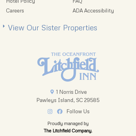
Hotel Policy
FAQ
Careers
ADA Accessibility
View Our Sister Properties
1 Norris Drive
Pawleys Island, SC 29585
Follow Us
Proudly managed by
The Litchfield Company
.