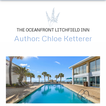
THE OCEANFRONT LITCHFIELD INN
Author:
Chloe Ketterer