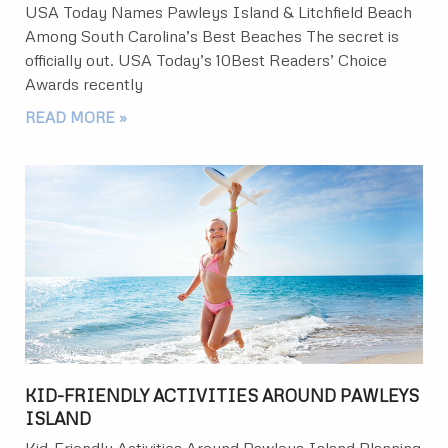
USA Today Names Pawleys Island & Litchfield Beach
Among South Carolina’s Best Beaches The secret is
officially out. USA Today’s 10Best Readers’ Choice
Awards recently
READ MORE »
KID-FRIENDLY ACTIVITIES AROUND PAWLEYS
ISLAND