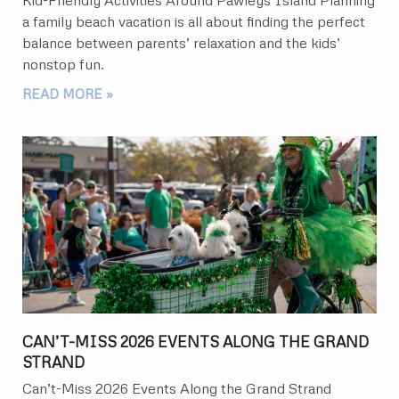
Kid-Friendly Activities Around Pawleys Island Planning
a family beach vacation is all about finding the perfect
balance between parents’ relaxation and the kids’
nonstop fun.
READ MORE »
CAN’T-MISS 2026 EVENTS ALONG THE GRAND
STRAND
Can’t-Miss 2026 Events Along the Grand Strand