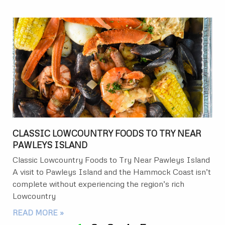
CLASSIC LOWCOUNTRY FOODS TO TRY NEAR
PAWLEYS ISLAND
Classic Lowcountry Foods to Try Near Pawleys Island
A visit to Pawleys Island and the Hammock Coast isn’t
complete without experiencing the region’s rich
Lowcountry
READ MORE »