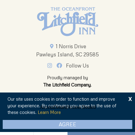
1 Norris Drive
Pawleys Island, SC 29585
Follow Us
Proudly managed by
The Litchfield Company
.
X
Our site uses cookies in order to function and improve
your experience. By continuing you agree to the use of
these cookies.
Learn More
© 2026 The Oceanfront Litchfield Inn
AGREE
Privacy Policy
Sitemap