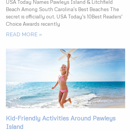
USA Today Names Pawleys Island & Litchfield
Beach Among South Carolina’s Best Beaches The
secret is officially out. USA Today’s 10Best Readers’
Choice Awards recently
READ MORE »
Kid-Friendly Activities Around Pawleys
Island