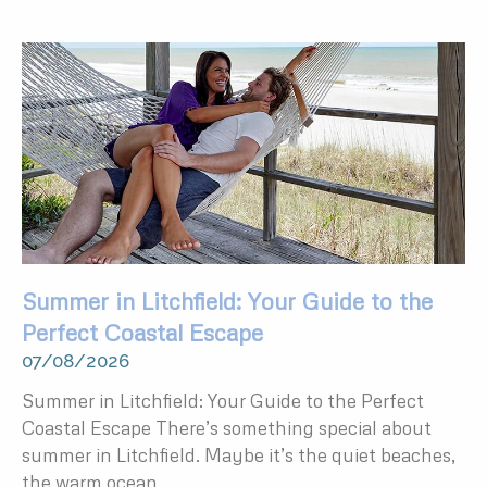
Summer in Litchfield: Your Guide to the
Perfect Coastal Escape
07/08/2026
Summer in Litchfield: Your Guide to the Perfect
Coastal Escape There’s something special about
summer in Litchfield. Maybe it’s the quiet beaches,
the warm ocean