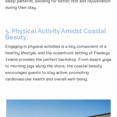
sleep patterns, allowing for better rest and rejuvenation
during their stay.
5. Physical Activity Amidst Coastal
Beauty:
Engaging in physical activities is a key component of a
healthy lifestyle, and the oceanfront setting of Pawleys
Island provides the perfect backdrop. From beach yoga
to morning jogs along the shore, the coastal beauty
encourages guests to stay active, promoting
cardiovascular health and overall well-being.