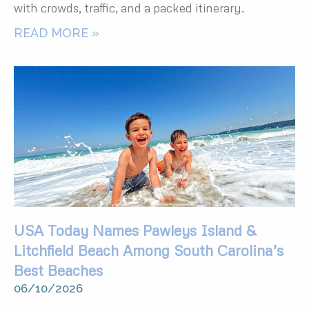
with crowds, traffic, and a packed itinerary.
READ MORE »
USA Today Names Pawleys Island &
Litchfield Beach Among South Carolina’s
Best Beaches
06/10/2026