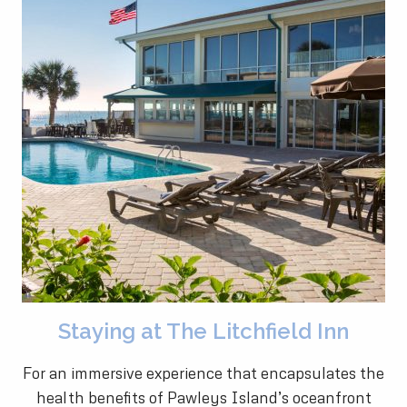
Staying at The Litchfield Inn
For an immersive experience that encapsulates the
health benefits of Pawleys Island’s oceanfront