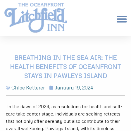
BREATHING IN THE SEA AIR: THE
HEALTH BENEFITS OF OCEANFRONT
STAYS IN PAWLEYS ISLAND
Chloe Ketterer
January 19, 2024
In the dawn of 2024, as resolutions for health and self-
care take center stage, individuals are seeking retreats
that not only offer serenity but also contribute to their
overall well-being. Pawleys Island, with its timeless