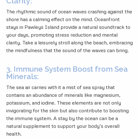
Clarity:
The rhythmic sound of ocean waves crashing against the
shore has a calming effect on the mind. Oceanfront
stays in Pawleys Island provide a natural soundtrack to
your days, promoting stress reduction and mental
clarity. Take a leisurely stroll along the beach, embracing
the mindfulness that the sound of the waves can bring.
3. Immune System Boost from Sea
Minerals:
The sea air carries with it a mist of sea spray that
contains an abundance of minerals like magnesium,
potassium, and iodine. These elements are not only
invigorating for the skin but also contribute to boosting
the immune system. A stay by the ocean can be a
natural supplement to support your body’s overall
health.