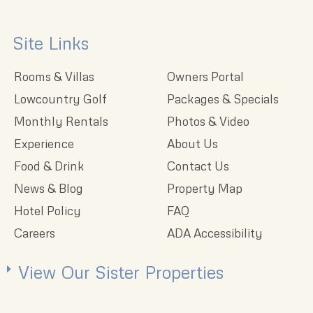
Site Links
Rooms & Villas
Owners Portal
Lowcountry Golf
Packages & Specials
Monthly Rentals
Photos & Video
Experience
About Us
Food & Drink
Contact Us
News & Blog
Property Map
Hotel Policy
FAQ
Careers
ADA Accessibility
View Our Sister Properties