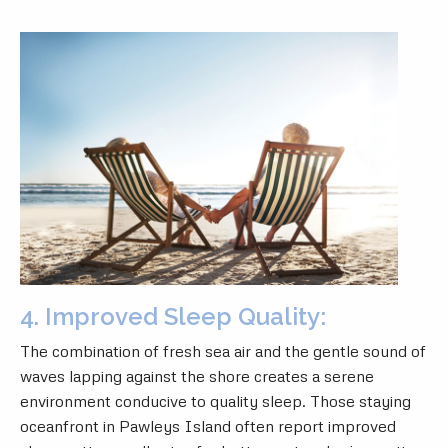
4. Improved Sleep Quality:
The combination of fresh sea air and the gentle sound of
waves lapping against the shore creates a serene
environment conducive to quality sleep. Those staying
oceanfront in Pawleys Island often report improved