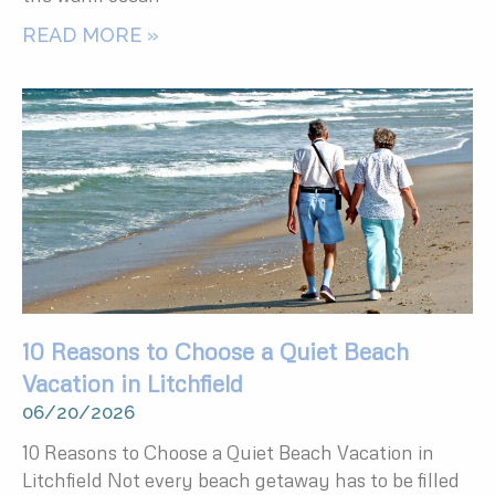
READ MORE »
10 Reasons to Choose a Quiet Beach
Vacation in Litchfield
06/20/2026
10 Reasons to Choose a Quiet Beach Vacation in
Litchfield Not every beach getaway has to be filled