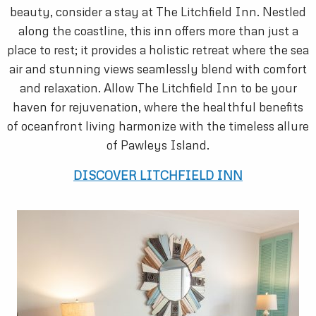
beauty, consider a stay at The Litchfield Inn. Nestled
along the coastline, this inn offers more than just a
place to rest; it provides a holistic retreat where the sea
air and stunning views seamlessly blend with comfort
and relaxation. Allow The Litchfield Inn to be your
haven for rejuvenation, where the healthful benefits
of oceanfront living harmonize with the timeless allure
of Pawleys Island.
DISCOVER LITCHFIELD INN