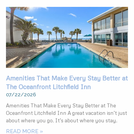
Amenities That Make Every Stay Better at
The Oceanfront Litchfield Inn
07/22/2026
Amenities That Make Every Stay Better at The
Oceanfront Litchfield Inn A great vacation isn’t just
about where you go. It’s about where you stay.
READ MORE »