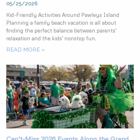
05/25/2026
Kid-Friendly Activities Around Pawleys Island
Planning a family beach vacation is all about
finding the perfect balance between parents’
relaxation and the kids’ nonstop fun.
READ MORE »
Can’t-Miss 2026 Events Along the Grand