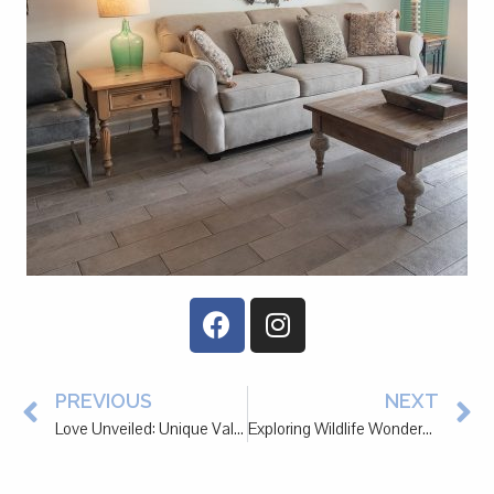
PREVIOUS
NEXT
Love Unveiled: Unique Valentine’s Day Date Ideas in Pawleys Island
Exploring Wildlife Wonders: Nature Adventures Near Pawleys Island