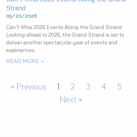
Strand
05/20/2026
Can’t-Miss 2026 Events Along the Grand Strand
Looking ahead to 2026, the Grand Strand is set to
deliver another spectacular year of events and
experiences.
READ MORE »
« Previous
1
2
3
4
5
Next »