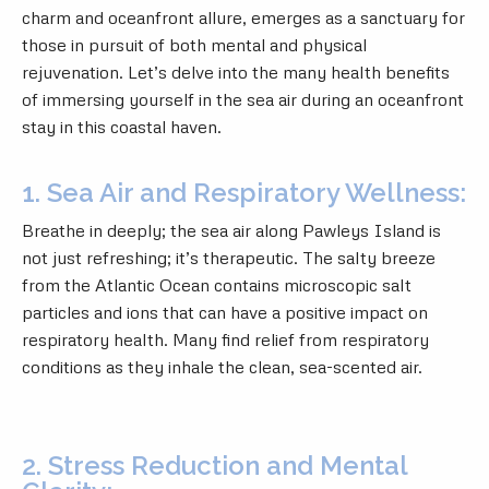
charm and oceanfront allure, emerges as a sanctuary for
those in pursuit of both mental and physical
rejuvenation. Let’s delve into the many health benefits
of immersing yourself in the sea air during an oceanfront
stay in this coastal haven.
1. Sea Air and Respiratory Wellness:
Breathe in deeply; the sea air along Pawleys Island is
not just refreshing; it’s therapeutic. The salty breeze
from the Atlantic Ocean contains microscopic salt
particles and ions that can have a positive impact on
respiratory health. Many find relief from respiratory
conditions as they inhale the clean, sea-scented air.
2. Stress Reduction and Mental