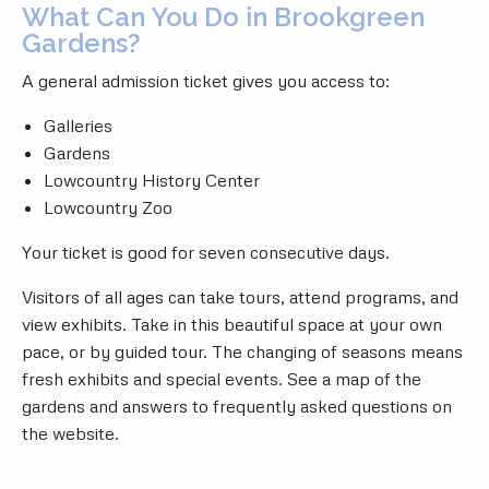
What Can You Do in Brookgreen
Gardens?
A general admission ticket gives you access to:
Galleries
Gardens
Lowcountry History Center
Lowcountry Zoo
Your ticket is good for seven consecutive days.
Visitors of all ages can take tours, attend programs, and
view exhibits. Take in this beautiful space at your own
pace, or by guided tour. The changing of seasons means
fresh exhibits and special events. See a map of the
gardens and answers to frequently asked questions on
the website.