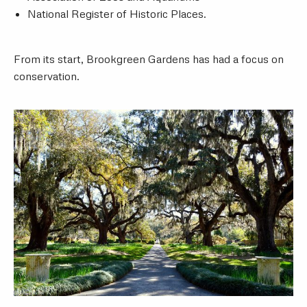
National Register of Historic Places.
From its start, Brookgreen Gardens has had a focus on
conservation.