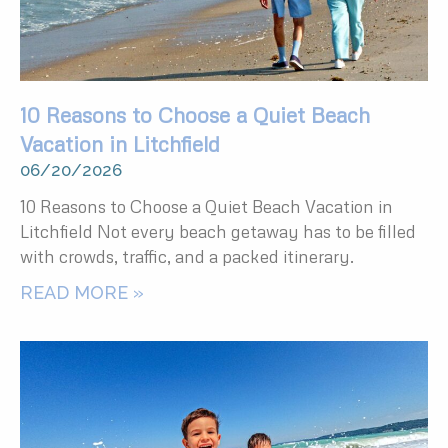
10 Reasons to Choose a Quiet Beach
Vacation in Litchfield
06/20/2026
10 Reasons to Choose a Quiet Beach Vacation in
Litchfield Not every beach getaway has to be filled
with crowds, traffic, and a packed itinerary.
READ MORE »