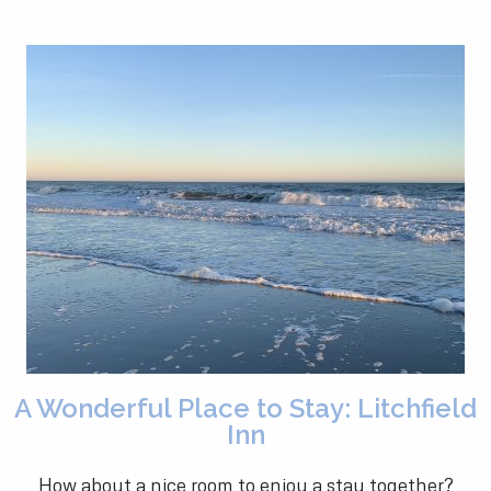
A Wonderful Place to Stay: Litchfield
Inn
How about a nice room to enjoy a stay together?