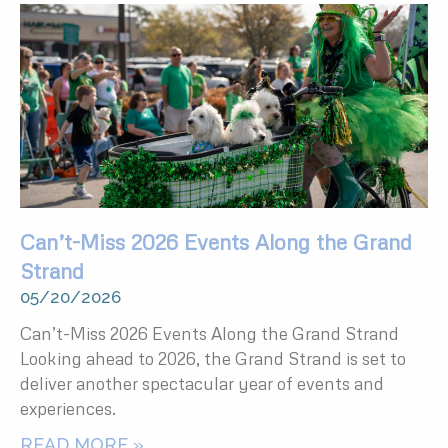
Can’t-Miss 2026 Events Along the Grand
Strand
05/20/2026
Can’t-Miss 2026 Events Along the Grand Strand
Looking ahead to 2026, the Grand Strand is set to
deliver another spectacular year of events and
experiences.
READ MORE »