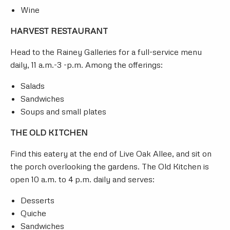
Wine
HARVEST RESTAURANT
Head to the Rainey Galleries for a full-service menu
daily, 11 a.m.-3 -p.m. Among the offerings:
Salads
Sandwiches
Soups and small plates
THE OLD KITCHEN
Find this eatery at the end of Live Oak Allee, and sit on
the porch overlooking the gardens. The Old Kitchen is
open 10 a.m. to 4 p.m. daily and serves:
Desserts
Quiche
Sandwiches