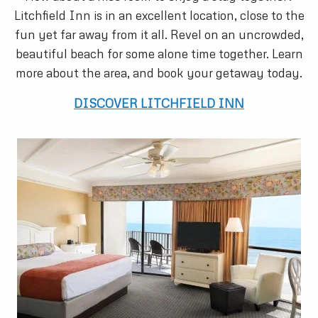
Litchfield Inn is in an excellent location, close to the
fun yet far away from it all. Revel on an uncrowded,
beautiful beach for some alone time together. Learn
more about the area, and book your getaway today.
DISCOVER LITCHFIELD INN