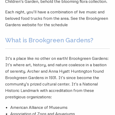
Children’s Garden, behold the blooming flora collection.
Each night, you’ll have a combination of live music and
beloved food trucks from the area. See the
Brookgreen
Gardens website
for the schedule
What is Brookgreen Gardens?
It’s a place like no other on earth! Brookgreen Gardens:
It’s where art, history, and nature coalesce in a bastion
of serenity. Archer and Anna Hyatt Huntington found
Brookgreen Gardens in 1931. It’s since become the
community’s prized cultural center. It’s a National
Historic Landmark with accreditation from these
prestigious organizations:
American Alliance of Museums
Association of Zoos and Aquariums