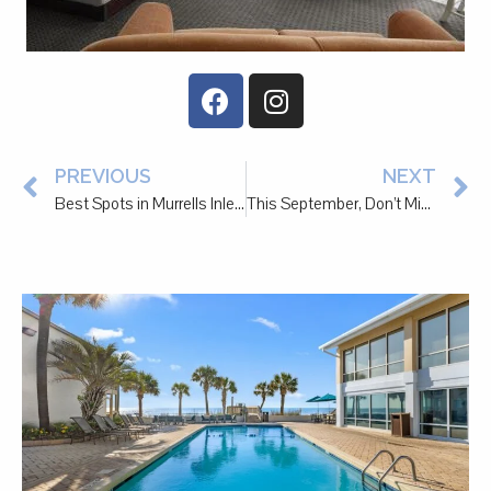
PREVIOUS
NEXT
Best Spots in Murrells Inlet and Pawleys Island to Treat Your Partner to a Special Date
This September, Don’t Miss the Atalaya Arts & Crafts Festival