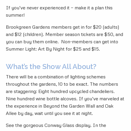
If you’ve never experienced it — make it a plan this
summer!
Brookgreen Gardens members get in for $20 (adults)
and $12 (children). Member season tickets are $50, and
you can buy them online
. Non-members can get into
Summer Light: Art By Night for $25 and $15.
What’s the Show All About?
There will be a combination of lighting schemes
throughout the gardens, 10 to be exact. The numbers
are staggering: Eight hundred upcycled chandeliers.
Nine hundred wine bottle alcoves. If you’ve marveled at
the experience in Beyond the Garden Wall and Oak
Allee by day, wait until you see it at night.
See the gorgeous Conway Glass display. In the