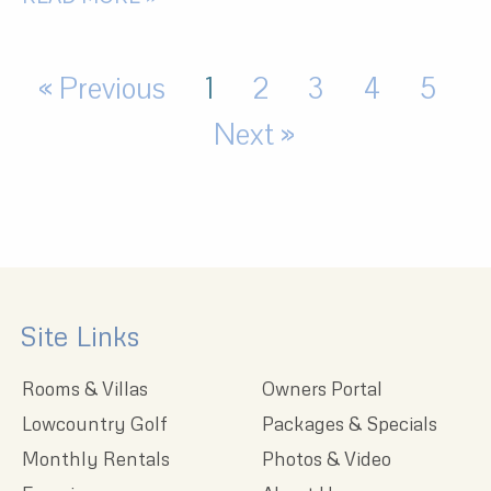
« Previous
1
2
3
4
5
Next »
Site Links
Rooms & Villas
Owners Portal
Lowcountry Golf
Packages & Specials
Monthly Rentals
Photos & Video