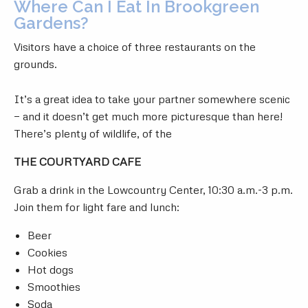
Where Can I Eat In Brookgreen
Gardens?
Visitors have a choice of three restaurants on the
grounds.
It’s a great idea to take your partner somewhere scenic
— and it doesn’t get much more picturesque than here!
There’s plenty of wildlife, of the
THE COURTYARD CAFE
Grab a drink in the Lowcountry Center, 10:30 a.m.-3 p.m.
Join them for light fare and lunch:
Beer
Cookies
Hot dogs
Smoothies
Soda