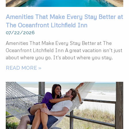
Amenities That Make Every Stay Better at
The Oceanfront Litchfield Inn
07/22/2026
Amenities That Make Every Stay Better at The
Oceanfront Litchfield Inn A great vacation isn’t just
about where you go. It’s about where you stay.
READ MORE »