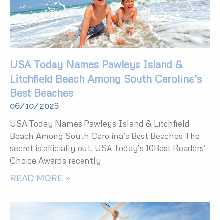
USA Today Names Pawleys Island &
Litchfield Beach Among South Carolina’s
Best Beaches
06/10/2026
USA Today Names Pawleys Island & Litchfield
Beach Among South Carolina’s Best Beaches The
secret is officially out. USA Today’s 10Best Readers’
Choice Awards recently
READ MORE »