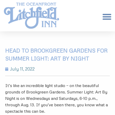
HEAD TO BROOKGREEN GARDENS FOR
SUMMER LIGHT: ART BY NIGHT
July 11, 2022
It’s like an incredible light studio — on the beautiful
grounds of Brookgreen Gardens. Summer Light: Art By
Night is on Wednesdays and Saturdays, 6-10 p.m.,
through Aug. 13. If you’ve been there, you know what a
spectacle this can be.