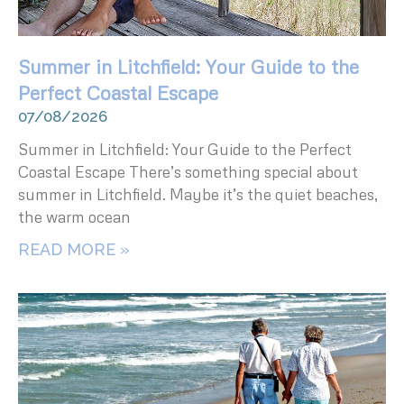
Summer in Litchfield: Your Guide to the
Perfect Coastal Escape
07/08/2026
Summer in Litchfield: Your Guide to the Perfect
Coastal Escape There’s something special about
summer in Litchfield. Maybe it’s the quiet beaches,
the warm ocean
READ MORE »