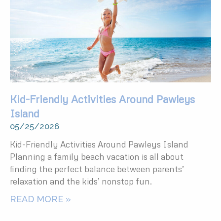
Kid-Friendly Activities Around Pawleys
Island
05/25/2026
Kid-Friendly Activities Around Pawleys Island
Planning a family beach vacation is all about
finding the perfect balance between parents’
relaxation and the kids’ nonstop fun.
READ MORE »