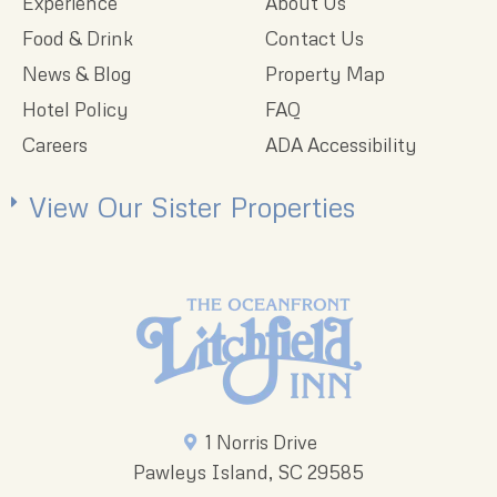
Experience
About Us
Food & Drink
Contact Us
News & Blog
Property Map
Hotel Policy
FAQ
Careers
ADA Accessibility
View Our Sister Properties
1 Norris Drive
Pawleys Island, SC 29585