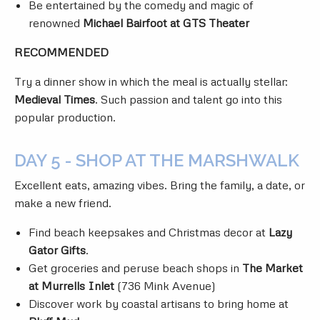
Be entertained by the comedy and magic of
renowned
Michael Bairfoot at GTS Theater
RECOMMENDED
Try a dinner show in which the meal is actually stellar:
Medieval Times
. Such passion and talent go into this
popular production.
DAY 5 - SHOP AT THE MARSHWALK
Excellent eats, amazing vibes. Bring the family, a date, or
make a new friend.
Find beach keepsakes and Christmas decor at
Lazy
Gator Gifts
.
Get groceries and peruse beach shops in
The Market
at Murrells Inlet
(736 Mink Avenue)
Discover work by coastal artisans to bring home at