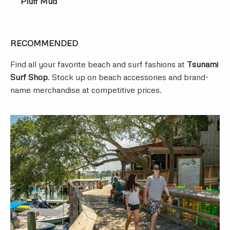
Pluff Mud
RECOMMENDED
Find all your favorite beach and surf fashions at
Tsunami
Surf Shop
. Stock up on beach accessories and brand-
name merchandise at competitive prices.