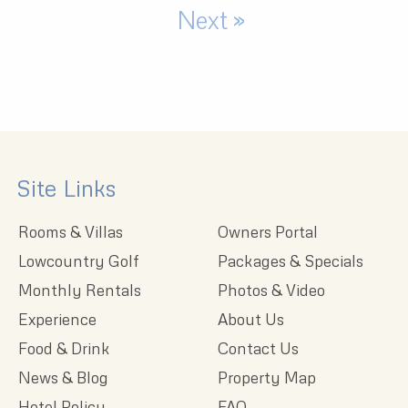
Next »
Site Links
Rooms & Villas
Owners Portal
Lowcountry Golf
Packages & Specials
Monthly Rentals
Photos & Video
Experience
About Us
Food & Drink
Contact Us
News & Blog
Property Map
Hotel Policy
FAQ