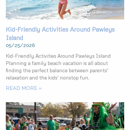
Kid-Friendly Activities Around Pawleys
Island
05/25/2026
Kid-Friendly Activities Around Pawleys Island
Planning a family beach vacation is all about
finding the perfect balance between parents’
relaxation and the kids’ nonstop fun.
READ MORE »