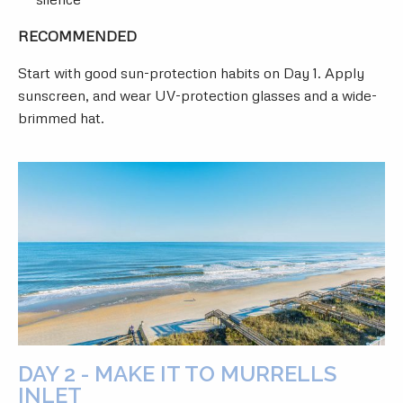
RECOMMENDED
Start with good sun-protection habits on Day 1. Apply
sunscreen, and wear UV-protection glasses and a wide-
brimmed hat.
DAY 2 - MAKE IT TO MURRELLS
INLET