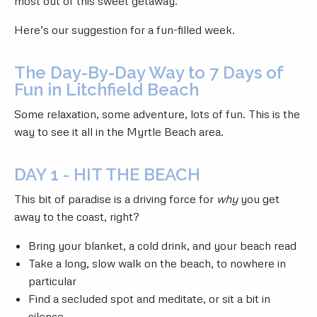
most out of this sweet getaway.
Here’s our suggestion for a fun-filled week.
The Day-By-Day Way to 7 Days of
Fun in Litchfield Beach
Some relaxation, some adventure, lots of fun. This is the
way to see it all in the Myrtle Beach area.
DAY 1 - HIT THE BEACH
This bit of paradise is a driving force for
why
you get
away to the coast, right?
Bring your blanket, a cold drink, and your beach read
Take a long, slow walk on the beach, to nowhere in
particular
Find a secluded spot and meditate, or sit a bit in
silence