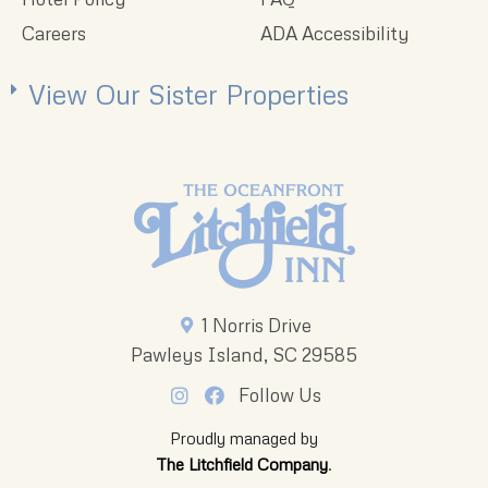
Careers
ADA Accessibility
View Our Sister Properties
1 Norris Drive
Pawleys Island, SC 29585
Follow Us
Proudly managed by
The Litchfield Company
.