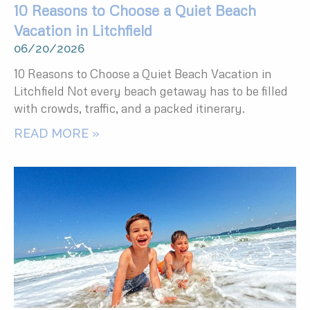
10 Reasons to Choose a Quiet Beach
Vacation in Litchfield
06/20/2026
10 Reasons to Choose a Quiet Beach Vacation in
Litchfield Not every beach getaway has to be filled
with crowds, traffic, and a packed itinerary.
READ MORE »