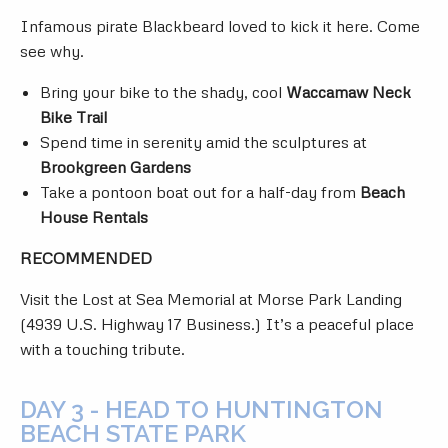
Infamous pirate Blackbeard loved to kick it here. Come
see why.
Bring your bike to the shady, cool
Waccamaw Neck
Bike Trail
Spend time in serenity amid the sculptures at
Brookgreen Gardens
Take a pontoon boat out for a half-day from
Beach
House Rentals
RECOMMENDED
Visit the Lost at Sea Memorial at Morse Park Landing
(4939 U.S. Highway 17 Business.) It’s a peaceful place
with a touching tribute.
DAY 3 - HEAD TO HUNTINGTON
BEACH STATE PARK