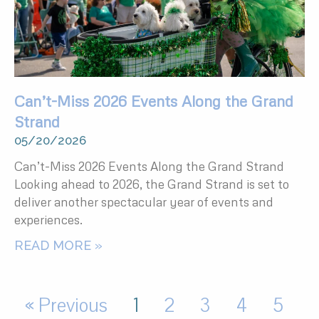
Can’t-Miss 2026 Events Along the Grand
Strand
05/20/2026
Can’t-Miss 2026 Events Along the Grand Strand
Looking ahead to 2026, the Grand Strand is set to
deliver another spectacular year of events and
experiences.
READ MORE »
« Previous
1
2
3
4
5