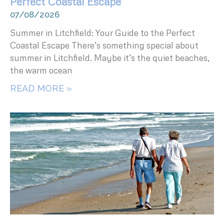
Perfect Coastal Escape
07/08/2026
Summer in Litchfield: Your Guide to the Perfect
Coastal Escape There’s something special about
summer in Litchfield. Maybe it’s the quiet beaches,
the warm ocean
READ MORE »