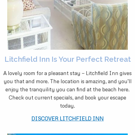
Litchfield Inn Is Your Perfect Retreat
A lovely room for a pleasant stay — Litchfield Inn gives
you that and more. The location is amazing, and you’ll
enjoy the tranquility you can find at the beach here.
Check out current specials, and book your escape
today.
DISCOVER LITCHFIELD INN