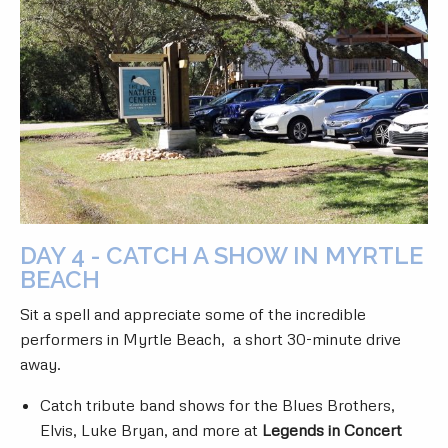
DAY 4 - CATCH A SHOW IN MYRTLE
BEACH
Sit a spell and appreciate some of the incredible
performers in Myrtle Beach, a short 30-minute drive
away.
Catch tribute band shows for the Blues Brothers,
Elvis, Luke Bryan, and more at
Legends in Concert