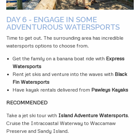
DAY 6 - ENGAGE IN SOME
ADVENTUROUS WATERSPORTS
Time to get out. The surrounding area has incredible
watersports options to choose from.
Get the family on a banana boat ride with
Express
Watersports
Rent jet skis and venture into the waves with
Black
Fin Watersports
Have kayak rentals delivered from
Pawleys Kayaks
RECOMMENDED
Take a jet ski tour with
Island Adventure Watersports
.
Cruise the Intracoastal Waterway to Waccamaw
Preserve and Sandy Island.