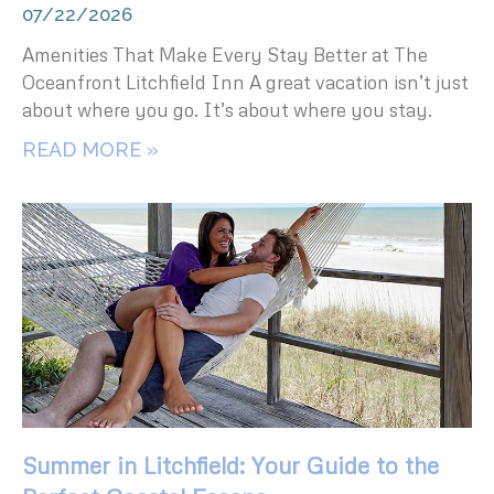
07/22/2026
Amenities That Make Every Stay Better at The
Oceanfront Litchfield Inn A great vacation isn’t just
about where you go. It’s about where you stay.
READ MORE »
Summer in Litchfield: Your Guide to the