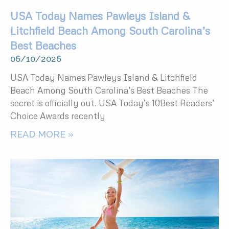
USA Today Names Pawleys Island &
Litchfield Beach Among South Carolina’s
Best Beaches
06/10/2026
USA Today Names Pawleys Island & Litchfield
Beach Among South Carolina’s Best Beaches The
secret is officially out. USA Today’s 10Best Readers’
Choice Awards recently
READ MORE »