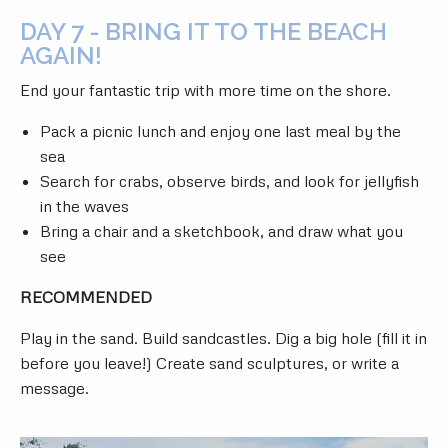
DAY 7 - BRING IT TO THE BEACH
AGAIN!
End your fantastic trip with more time on the shore.
Pack a picnic lunch and enjoy one last meal by the
sea
Search for crabs, observe birds, and look for jellyfish
in the waves
Bring a chair and a sketchbook, and draw what you
see
RECOMMENDED
Play in the sand. Build sandcastles. Dig a big hole (fill it in
before you leave!) Create sand sculptures, or write a
message.