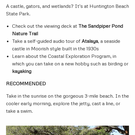
A castle, gators, and wetlands? It’s at Huntington Beach
State Park.
Check out the viewing deck at
The Sandpiper Pond
Nature Trail
Take a self-guided audio tour of
Atalaya
, a seaside
castle in Moorish style built in the 1930s
Learn about the Coastal Exploration Program, in
which you can take on a new hobby such as birding or
kayaking
RECOMMENDED
Take in the sunrise on the gorgeous 3-mile beach. In the
cooler early morning, explore the jetty, cast a line, or
take a swim.