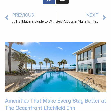
PREVIOUS
NEXT
A Trailblazer’s Guide to Watersport Rentals in Murrells Inlet
Best Spots in Murrells Inlet and Pawleys Island to Treat Your Partner to a Special Date
Amenities That Make Every Stay Better at
The Oceanfront Litchfield Inn