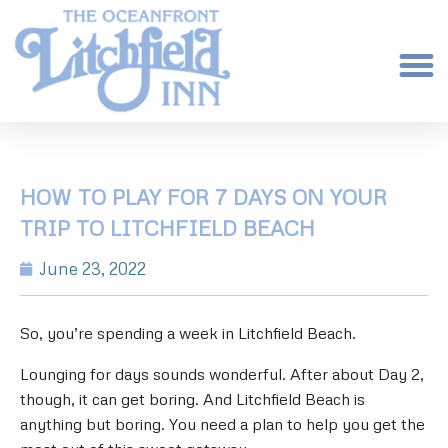
HOW TO PLAY FOR 7 DAYS ON YOUR
TRIP TO LITCHFIELD BEACH
June 23, 2022
So, you’re spending a week in Litchfield Beach.
Lounging for days sounds wonderful. After about Day 2,
though, it can get boring. And Litchfield Beach is
anything but boring. You need a plan to help you get the