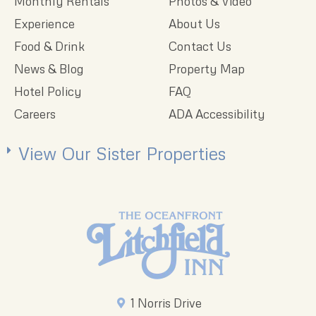
Monthly Rentals
Photos & Video
Experience
About Us
Food & Drink
Contact Us
News & Blog
Property Map
Hotel Policy
FAQ
Careers
ADA Accessibility
View Our Sister Properties
1 Norris Drive