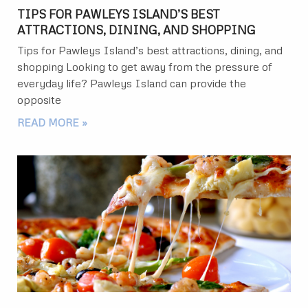
TIPS FOR PAWLEYS ISLAND’S BEST
ATTRACTIONS, DINING, AND SHOPPING
Tips for Pawleys Island’s best attractions, dining, and
shopping Looking to get away from the pressure of
everyday life? Pawleys Island can provide the
opposite
READ MORE »