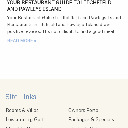
YOUR RESTAURANT GUIDE TO LITCHFIELD
AND PAWLEYS ISLAND
Your Restaurant Guide to Litchfield and Pawleys Island
Restaurants in Litchfield and Pawleys Island draw
positive reviews. It’s not difficult to find a good meal
READ MORE »
Site Links
Rooms & Villas
Owners Portal
Lowcountry Golf
Packages & Specials