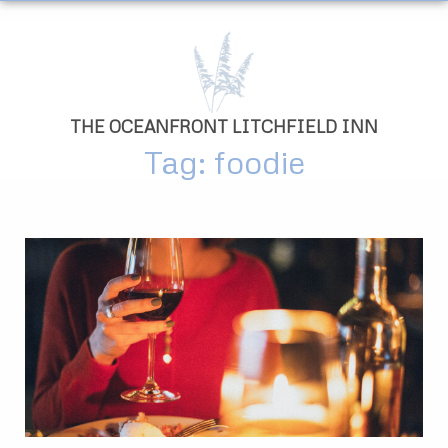
THE OCEANFRONT LITCHFIELD INN
Tag: foodie