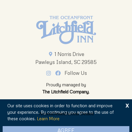
1 Norris Drive
Pawleys Island, SC 29585
Follow Us
Proudly managed by
The Litchfield Company
.
X
Our site uses cookies in order to function and improve
your experience. By continuing you agree to the use of
these cookies.
Learn More
© 2026 The Oceanfront Litchfield Inn
AGREE
Privacy Policy
Sitemap