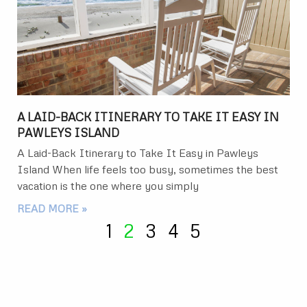
A LAID-BACK ITINERARY TO TAKE IT EASY IN
PAWLEYS ISLAND
A Laid-Back Itinerary to Take It Easy in Pawleys
Island When life feels too busy, sometimes the best
vacation is the one where you simply
READ MORE »
1
2
3
4
5