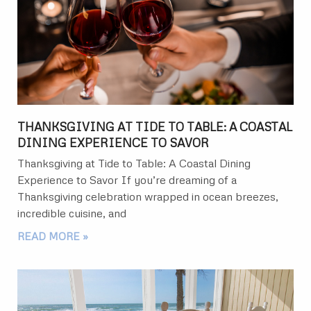
THANKSGIVING AT TIDE TO TABLE: A COASTAL
DINING EXPERIENCE TO SAVOR
Thanksgiving at Tide to Table: A Coastal Dining
Experience to Savor If you’re dreaming of a
Thanksgiving celebration wrapped in ocean breezes,
incredible cuisine, and
READ MORE »