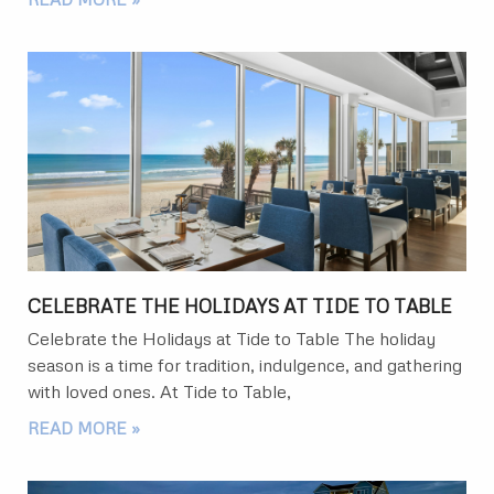
CELEBRATE THE HOLIDAYS AT TIDE TO TABLE
Celebrate the Holidays at Tide to Table The holiday
season is a time for tradition, indulgence, and gathering
with loved ones. At Tide to Table,
READ MORE »