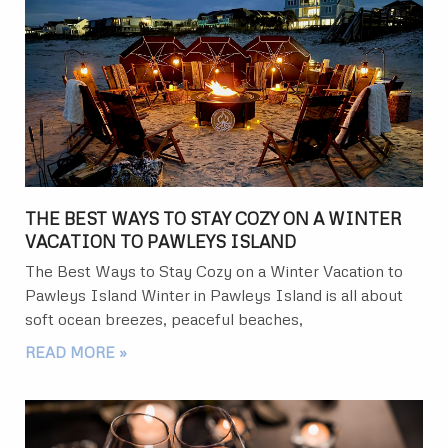
THE BEST WAYS TO STAY COZY ON A WINTER
VACATION TO PAWLEYS ISLAND
The Best Ways to Stay Cozy on a Winter Vacation to
Pawleys Island Winter in Pawleys Island is all about
soft ocean breezes, peaceful beaches,
READ MORE »