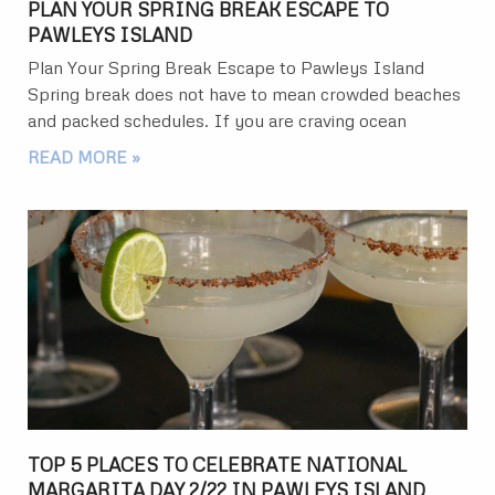
PLAN YOUR SPRING BREAK ESCAPE TO
PAWLEYS ISLAND
Plan Your Spring Break Escape to Pawleys Island
Spring break does not have to mean crowded beaches
and packed schedules. If you are craving ocean
READ MORE »
TOP 5 PLACES TO CELEBRATE NATIONAL
MARGARITA DAY 2/22 IN PAWLEYS ISLAND