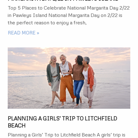
Top 5 Places to Celebrate National Margarita Day 2/22
in Pawleys Island National Margarita Day on 2/22 is
the perfect reason to enjoy a fresh,
READ MORE »
PLANNING A GIRLS’ TRIP TO LITCHFIELD
BEACH
Planning a Girls’ Trip to Litchfield Beach A girls’ trip is