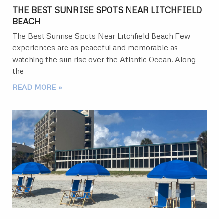
THE BEST SUNRISE SPOTS NEAR LITCHFIELD
BEACH
The Best Sunrise Spots Near Litchfield Beach Few
experiences are as peaceful and memorable as
watching the sun rise over the Atlantic Ocean. Along
the
READ MORE »