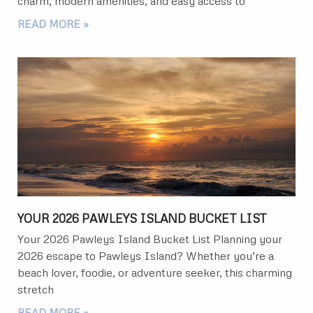
charm, modern amenities, and easy access to
READ MORE »
YOUR 2026 PAWLEYS ISLAND BUCKET LIST
Your 2026 Pawleys Island Bucket List Planning your
2026 escape to Pawleys Island? Whether you’re a
beach lover, foodie, or adventure seeker, this charming
stretch
READ MORE »