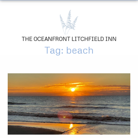
THE OCEANFRONT LITCHFIELD INN
Tag: beach