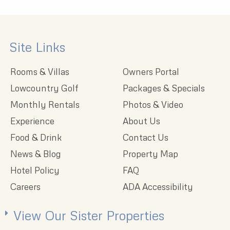
Site Links
Rooms & Villas
Owners Portal
Lowcountry Golf
Packages & Specials
Monthly Rentals
Photos & Video
Experience
About Us
Food & Drink
Contact Us
News & Blog
Property Map
Hotel Policy
FAQ
Careers
ADA Accessibility
View Our Sister Properties