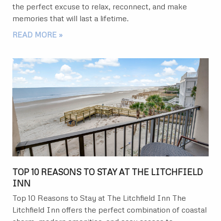
the perfect excuse to relax, reconnect, and make
memories that will last a lifetime.
READ MORE »
TOP 10 REASONS TO STAY AT THE LITCHFIELD
INN
Top 10 Reasons to Stay at The Litchfield Inn The
Litchfield Inn offers the perfect combination of coastal